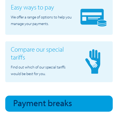
Easy ways to pay
We offer a range of options to help you
manage your payments.
Compare our special
tariffs
Find out which of our special tariffs
would be best for you.
Payment breaks