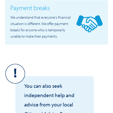
Payment breaks
We understand that everyone's financial
situation is different. We offer payment
breaks for anyone who is temporarily
unable to make their payments.
You can also seek
independent help and
advice from your local