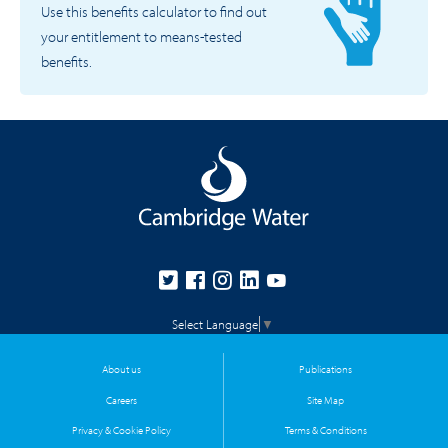
Use this benefits calculator to find out
your entitlement to means-tested
benefits.
Select Language
▼
About us
Publications
Careers
Site Map
Privacy & Cookie Policy
Terms & Conditions