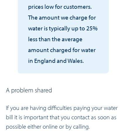
prices low for customers.
The amount we charge for
water is typically up to 25%
less than the average
amount charged for water
in England and Wales.
A problem shared
If you are having difficulties paying your water
bill it is important that you contact as soon as
possible either
online
or by calling.