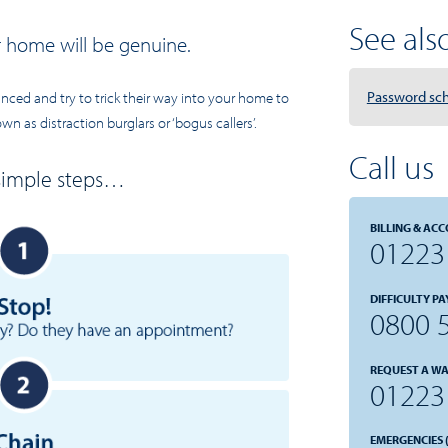
See also.
r home will be genuine.
Password s
ed and try to trick their way into your home to
n as distraction burglars or ‘bogus callers’.
Call us
 simple steps…
BILLING & ACC
01223
DIFFICULTY PA
0800 
REQUEST A WA
01223
EMERGENCIES (