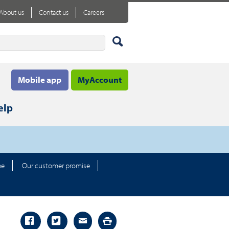
About us
Contact us
Careers
Mobile app
MyAccount
elp
me
Our customer promise