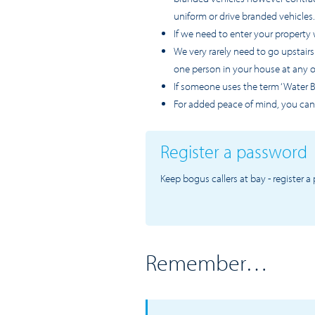
uniform or drive branded vehicles.
If we need to enter your property 
We very rarely need to go upstair
one person in your house at any 
If someone uses the term ‘Water Bo
For added peace of mind, you can
Register a password
Keep bogus callers at bay - register 
Remember…