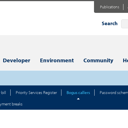
Publications
Search
Developer
Environment
Community
H
bill
Priority Services Register
Bogus callers
Password sche
yment breaks