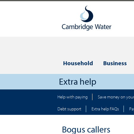
Household
Business
Extra help
Help with paying
Save money on your 
Debt support
Extra help FAQs
Pa
Bogus callers