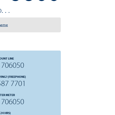
 . .
cheme
OUNT LINE
 706050
YING? (FREEPHONE)
587 7701
TER METER
 706050
24 HRS)