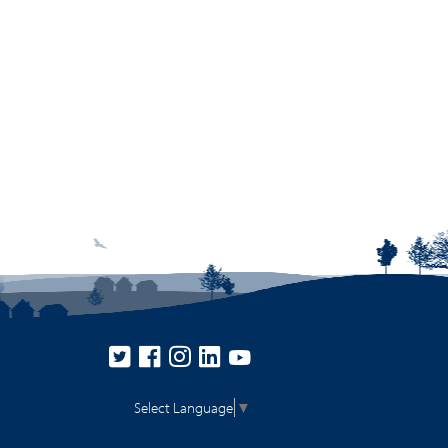
Select Language
▼