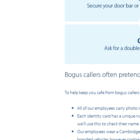
Bogus callers often preten
To help keep you safe from bogus callers
All of our employees carry photo i
Each identity card has a unique n
we’ll use this to check their name 
Our employees wear a Cambridge Wa
branded vehicles however contrac