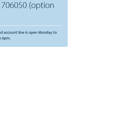
 706050 (option
and account line is open Monday to
o 6pm.