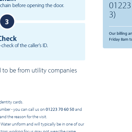
01223
3)
Our billing 
Friday 8am t
d to be from utility companies
:
dentity cards.
umber - you can call us on
01223 70 60 50
and
and the reason for the visit.
ter uniform and will typically be in one of our
tors working for us may not wear the same