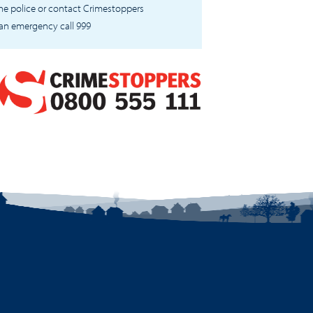
 the police or contact Crimestoppers
 an emergency call 999