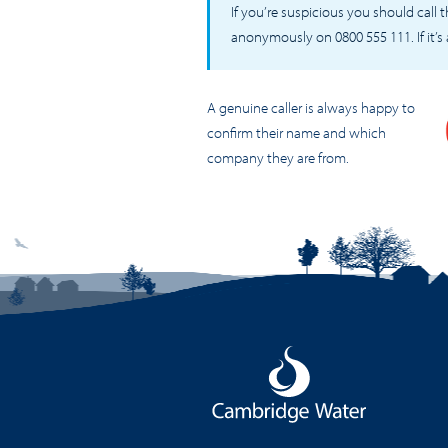
If you’re suspicious you should call
anonymously on 0800 555 111. If it’s
A genuine caller is always happy to
confirm their name and which
company they are from.