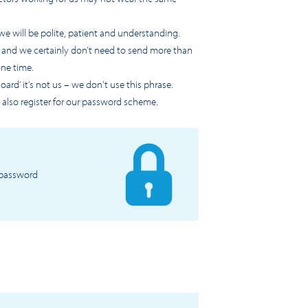
we will be polite, patient and understanding.
s and we certainly don’t need to send more than
one time.
ard’ it’s not us – we don't use this phrase.
 also register for our password scheme.
a password