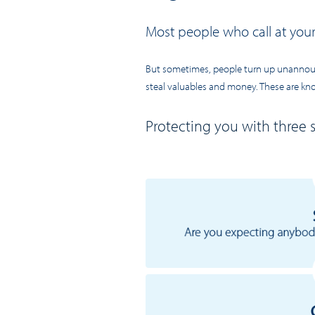
Most people who call at you
But sometimes, people turn up unannounc
steal valuables and money. These are know
Protecting you with three