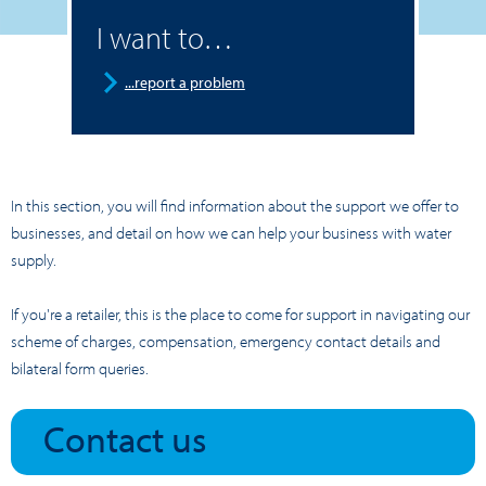
I want to…
...report a problem
In this section, you will find information about the support we offer to
businesses, and detail on how we can help your business with water
supply.
If you're a retailer, this is the place to come for support in navigating our
scheme of charges, compensation, emergency contact details and
bilateral form queries.
Contact us