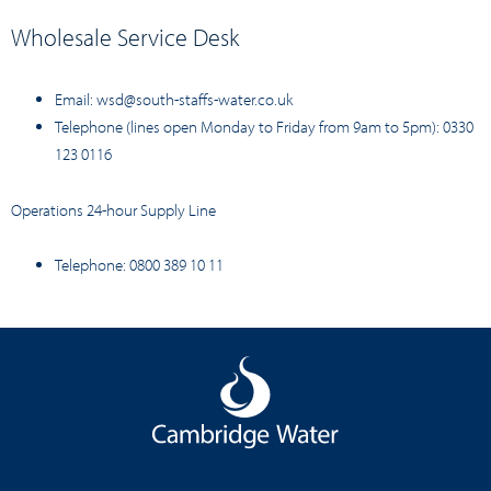
Wholesale Service Desk
Email:
wsd@south-staffs-water.co.uk
Telephone (lines open Monday to Friday from 9am to 5pm): 0330
123 0116
Operations 24-hour Supply Line
Telephone: 0800 389 10 11