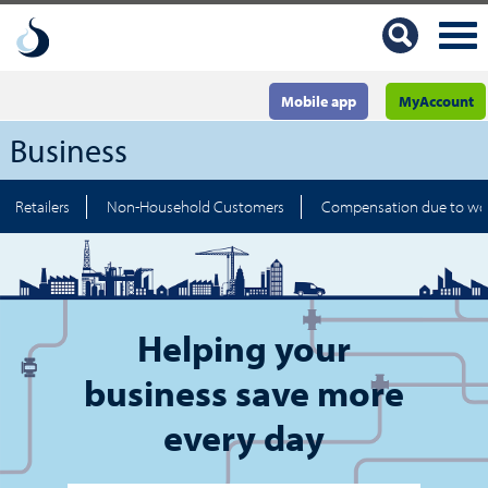
Mobile app
MyAccount
Business
Retailers
Non-Household Customers
Compensation due to wo
Helping your
business save more
every day