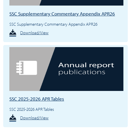
SSC Supplementary Commentary Appendix APR26
SSC Supplementary Commentary Appendix APR26
Download/View
SSC 2025-2026 APR Tables
SSC 2025-2026 APR Tables
Download/View