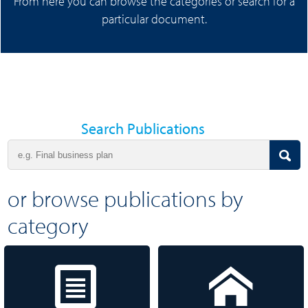
From here you can browse the categories or search for a
particular document.
Search Publications
or browse publications by
category