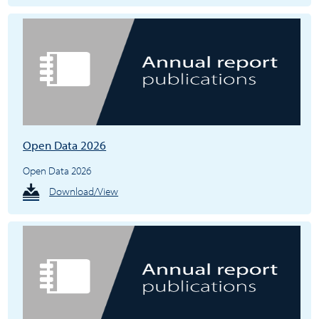
Open Data 2026
Open Data 2026
Download/View