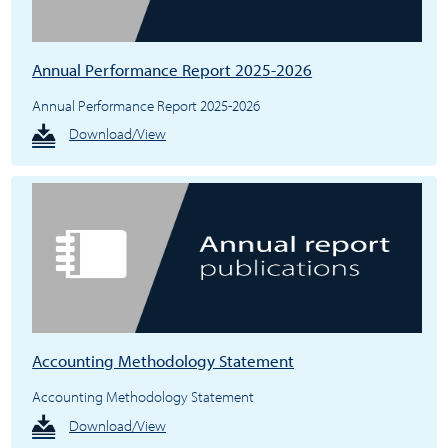
Annual Performance Report 2025-2026
Annual Performance Report 2025-2026
Download/View
Accounting Methodology Statement
Accounting Methodology Statement
Download/View