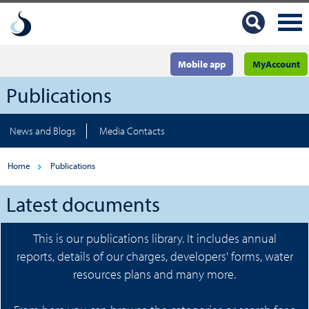
Mobile app
MyAccount
Publications
News and Blogs
Media Contacts
Home
Publications
Latest documents
This is our publications library. It includes annual
reports, details of our charges, developers' forms, water
resources plans and many more.