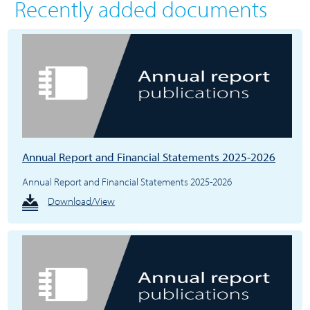
Recently added documents
Annual Report and Financial Statements 2025-2026
Annual Report and Financial Statements 2025-2026
Download/View