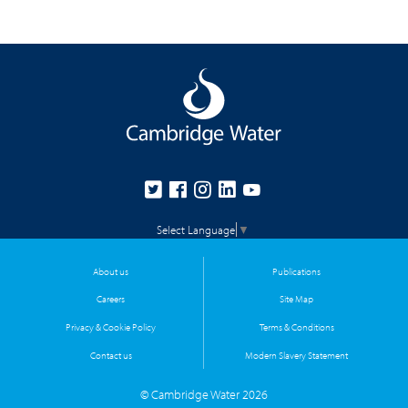
Select Language
▼
About us
Publications
Careers
Site Map
Privacy & Cookie Policy
Terms & Conditions
Contact us
Modern Slavery Statement
© Cambridge Water 2026