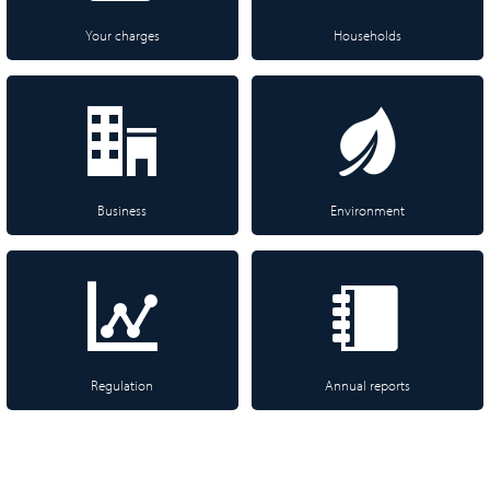
Your charges
Households
Business
Environment
Regulation
Annual reports