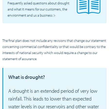
Frequently asked questions about drought
and what it means for our customers, the
environment and us a business >
The final plan does not include any revisions that change our statement
concerning commercial confidentiality or that would be contrary to the
interests of national security which would require a change to our
statement of assurance.
What is drought?
A drought is an extended period of very low
rainfall. This leads to lower than expected
water levels in our reservoirs and other water