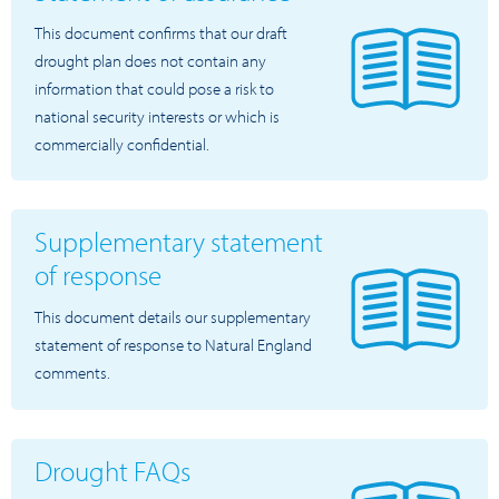
This document confirms that our draft
drought plan does not contain any
information that could pose a risk to
national security interests or which is
commercially confidential.
Supplementary statement
of response
This document details our supplementary
statement of response to Natural England
comments.
Drought FAQs