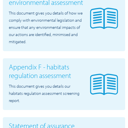
environmental assessment
This document gives you details of how we
comply with environmental legislation and
ensure that any environmental impacts of
our actions are identified, minimised and
mitigated.
Appendix F - habitats
regulation assessment
This document gives you details our
habitats regulation assessment screening
report.
Statement of assurance