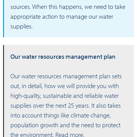
sources. When this happens, we need to take
appropriate action to manage our water
supplies.
Our water resources management plan
Our water resources management plan sets
out, in detail, how we will provide you with
high-quality, sustainable and reliable water
supplies over the next 25 years. It also takes
into account things like climate change,
population growth and the need to protect
the environment.
Read more
.