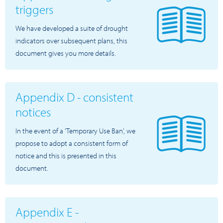
triggers
We have developed a suite of drought
indicators over subsequent plans, this
document gives you more details.
Appendix D - consistent
notices
In the event of a 'Temporary Use Ban', we
propose to adopt a consistent form of
notice and this is presented in this
document.
Appendix E -