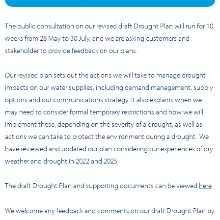
The public consultation on our revised draft Drought Plan will run for 10
weeks from 28 May to 30 July, and we are asking customers and
stakeholder to provide feedback on our plans.
Our revised plan sets out the actions we will take to manage drought
impacts on our water supplies, including demand management, supply
options and our communications strategy. It also explains when we
may need to consider formal temporary restrictions and how we will
implement these, depending on the severity of a drought, as well as
actions we can take to protect the environment during a drought. We
have reviewed and updated our plan considering our experiences of dry
weather and drought in 2022 and 2025.
The draft Drought Plan and supporting documents can be viewed
here
We welcome any feedback and comments on our draft Drought Plan by