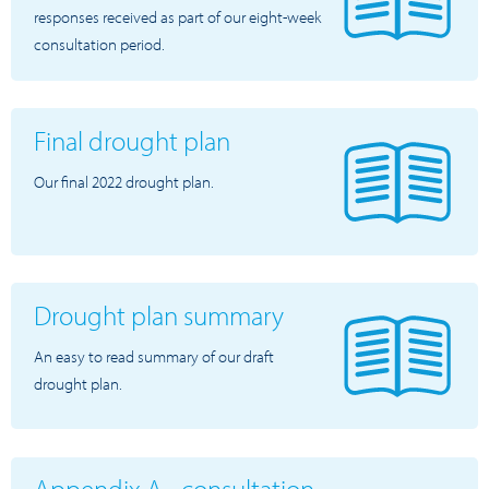
responses received as part of our eight-week
consultation period.
Final drought plan
Our final 2022 drought plan.
Drought plan summary
An easy to read summary of our draft
drought plan.
Appendix A - consultation