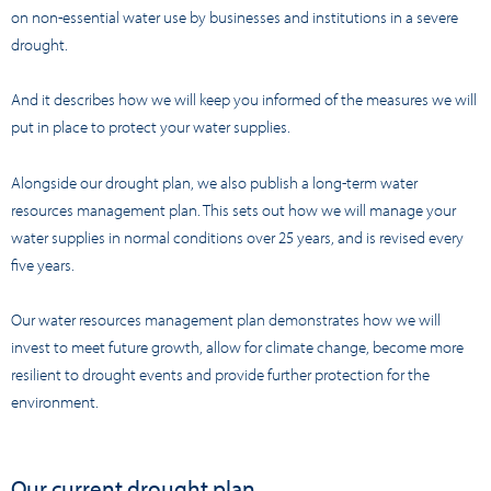
on non-essential water use by businesses and institutions in a severe
drought.
And it describes how we will keep you informed of the measures we will
put in place to protect your water supplies.
Alongside our drought plan, we also publish a long-term water
resources management plan. This sets out how we will manage your
water supplies in normal conditions over 25 years, and is revised every
five years.
Our water resources management plan demonstrates how we will
invest to meet future growth, allow for climate change, become more
resilient to drought events and provide further protection for the
environment.
Our current drought plan