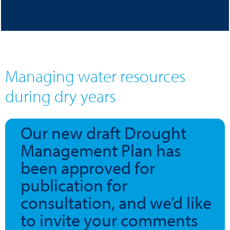
during dry years. This is so we can make sure essential
public water supplies are maintained.
Managing water resources
during dry years
Our new draft Drought
Management Plan has
been approved for
publication for
consultation, and we’d like
to invite your comments