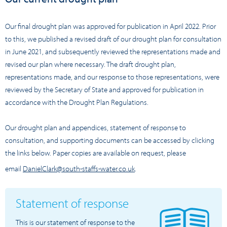
Our final drought plan was approved for publication in April 2022. Prior
to this, we published a revised draft of our drought plan for consultation
in June 2021, and subsequently reviewed the representations made and
revised our plan where necessary. The draft drought plan,
representations made, and our response to those representations, were
reviewed by the Secretary of State and approved for publication in
accordance with the Drought Plan Regulations.
Our drought plan and appendices, statement of response to
consultation, and supporting documents can be accessed by clicking
the links below. Paper copies are available on request, please
email
DanielClark@south-staffs-water.co.uk
.
Statement of response
This is our statement of response to the