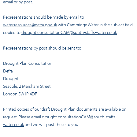
email or by post.
Representations should be made by email to
water.resources@defra.gov.uk
with Cambridge Water in the subject field,
copied to
drought.consultationCAM@south-staffs-water.co.uk
Representations by post should be sent to:
Drought Plan Consultation
Defra
Drought
Seacole, 2 Marsham Street
London SW1P 4DF
Printed copies of our draft Drought Plan documents are available on
request. Please email
drought.consultationCAM@south-staffs-
water.co.uk
and we will post these to you.