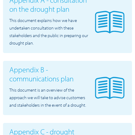
on the drought plan
This document explains how we have
undertaken consultation with these
stakeholders and the public in preparing our
drought plan.
Appendix B -
communications plan
This document is an overview of the
approach we will take to advise customers
and stakeholders in the event of a drought.
Appendix C - drought