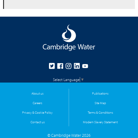
Select Language
▼
About us
Publications
Careers
Site Map
Privacy & Cookie Policy
Terms & Conditions
Contact us
Modern Slavery Statement
© Cambridge Water 2026