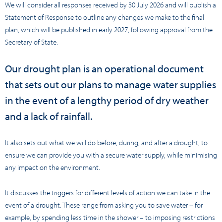
We will consider all responses received by 30 July 2026 and will publish a
Statement of Response to outline any changes we make to the final
plan, which will be published in early 2027, following approval from the
Secretary of State.
Our drought plan is an operational document
that sets out our plans to manage water supplies
in the event of a lengthy period of dry weather
and a lack of rainfall.
It also sets out what we will do before, during, and after a drought, to
ensure we can provide you with a secure water supply, while minimising
any impact on the environment.
It discusses the triggers for different levels of action we can take in the
event of a drought. These range from asking you to save water – for
example, by spending less time in the shower – to imposing restrictions