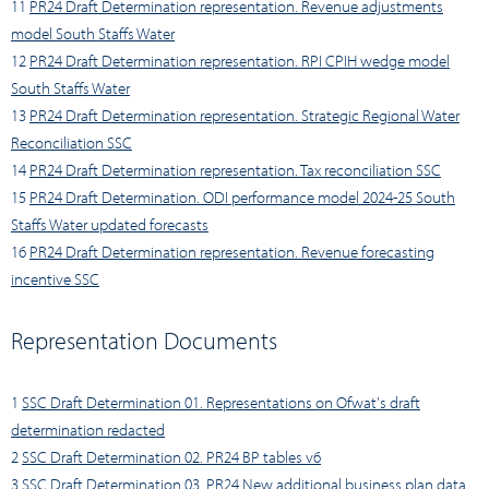
11
PR24 Draft Determination representation. Revenue adjustments
model South Staffs Water
12
PR24 Draft Determination representation. RPI CPIH wedge model
South Staffs Water
13
PR24 Draft Determination representation. Strategic Regional Water
Reconciliation SSC
14
PR24 Draft Determination representation. Tax reconciliation SSC
15
PR24 Draft Determination. ODI performance model 2024-25 South
Staffs Water updated forecasts
16
PR24 Draft Determination representation. Revenue forecasting
incentive SSC
Representation Documents
1
SSC Draft Determination 01. Representations on Ofwat's draft
determination redacted
2
SSC Draft Determination 02. PR24 BP tables v6
3
SSC Draft Determination 03. PR24 New additional business plan data