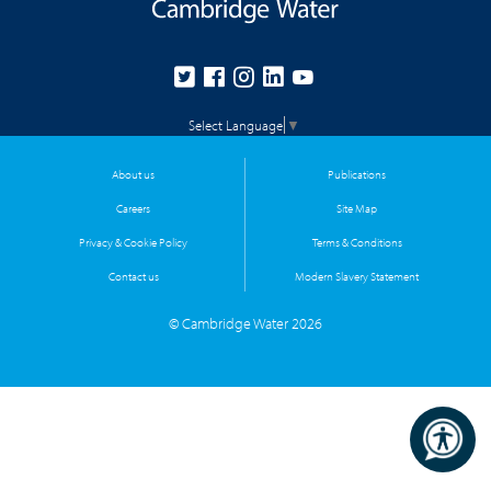
Select Language
▼
About us
Publications
Careers
Site Map
Privacy & Cookie Policy
Terms & Conditions
Contact us
Modern Slavery Statement
© Cambridge Water 2026