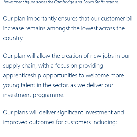
*investment figure across the Cambridge and South Staffs regions.
Our plan importantly ensures that our customer bill
increase remains amongst the lowest across the
country.
Our plan will allow the creation of new jobs in our
supply chain, with a focus on providing
apprenticeship opportunities to welcome more
young talent in the sector, as we deliver our
investment programme.
Our plans will deliver significant investment and
improved outcomes for customers including: