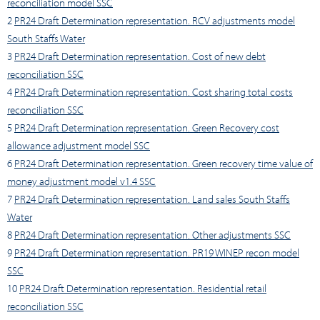
reconciliation model SSC
2
PR24 Draft Determination representation. RCV adjustments model
South Staffs Water
3
PR24 Draft Determination representation. Cost of new debt
reconciliation SSC
4
PR24 Draft Determination representation. Cost sharing total costs
reconciliation SSC
5
PR24 Draft Determination representation. Green Recovery cost
allowance adjustment model SSC
6
PR24 Draft Determination representation. Green recovery time value of
money adjustment model v1.4 SSC
7
PR24 Draft Determination representation. Land sales South Staffs
Water
8
PR24 Draft Determination representation. Other adjustments SSC
9
PR24 Draft Determination representation. PR19 WINEP recon model
SSC
10
PR24 Draft Determination representation. Residential retail
reconciliation SSC