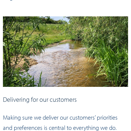
Delivering for our customers
Making sure we deliver our customers’ priorities
and preferences is central to everything we do.