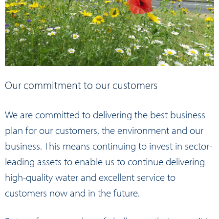
Our commitment to our customers
We are committed to delivering the best business
plan for our customers, the environment and our
business. This means continuing to invest in sector-
leading assets to enable us to continue delivering
high-quality water and excellent service to
customers now and in the future.