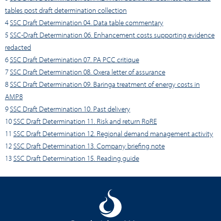
tables post draft determination collection
4
SSC Draft Determination 04. Data table commentary
5
SSC-Draft Determination 06. Enhancement costs supporting evidence
redacted
6
SSC Draft Determination 07. PA PCC critique
7
SSC Draft Determination 08. Oxera letter of assurance
8
SSC Draft Determination 09. Baringa treatment of energy costs in
AMP8
9
SSC Draft Determination 10. Past delivery
10
SSC Draft Determination 11. Risk and return RoRE
11
SSC Draft Determination 12. Regional demand management activity
12
SSC Draft Determination 13. Company briefing note
13
SSC Draft Determination 15. Reading guide