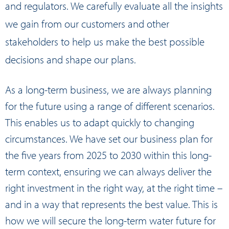
and regulators. We carefully evaluate all the insights
we gain from our customers and other
stakeholders to help us make the best possible
decisions and shape our plans.
As a long-term business, we are always planning
for the future using a range of different scenarios.
This enables us to adapt quickly to changing
circumstances. We have set our business plan for
the five years from 2025 to 2030 within this long-
term context, ensuring we can always deliver the
right investment in the right way, at the right time –
and in a way that represents the best value. This is
how we will secure the long-term water future for