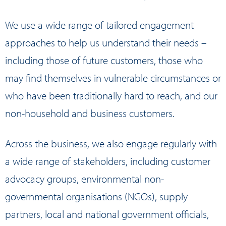
We use a wide range of tailored engagement
approaches to help us understand their needs –
including those of future customers, those who
may find themselves in vulnerable circumstances or
who have been traditionally hard to reach, and our
non-household and business customers.
Across the business, we also engage regularly with
a wide range of stakeholders, including customer
advocacy groups, environmental non-
governmental organisations (NGOs), supply
partners, local and national government officials,