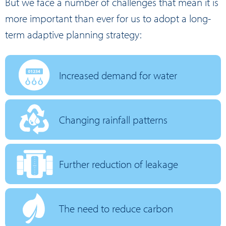
But we face a number of challenges that mean it is
more important than ever for us to adopt a long-
term adaptive planning strategy:
Increased demand for water
Changing rainfall patterns
Further reduction of leakage
The need to reduce carbon