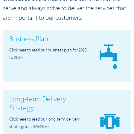
serve and always strive to deliver the services that
are important to our customers.
Business Plan
Click here to read our business plan for 2025
to 2030
Long-term Delivery
Strategy
Click here to read our long-term delivery
strategy for 2025-2050