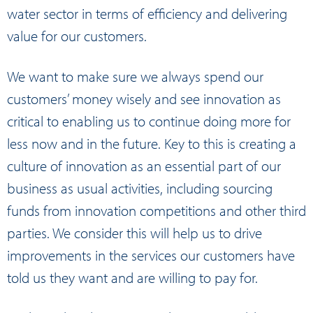
water sector in terms of efficiency and delivering
value for our customers.
We want to make sure we always spend our
customers’ money wisely and see innovation as
critical to enabling us to continue doing more for
less now and in the future. Key to this is creating a
culture of innovation as an essential part of our
business as usual activities, including sourcing
funds from innovation competitions and other third
parties. We consider this will help us to drive
improvements in the services our customers have
told us they want and are willing to pay for.