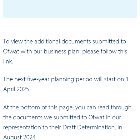
To view the additional documents submitted to
Ofwat with our business plan, please
follow this
link.
The next five-year planning period will start on 1
April 2025.
At the bottom of this page, you can read through
the
documents we submitted to Ofwat
in our
representation to their Draft Determination, in
August 2024.