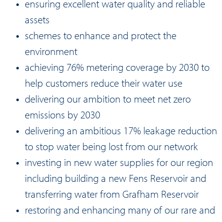
ensuring excellent water quality and reliable
assets
schemes to enhance and protect the
environment
achieving 76% metering coverage by 2030 to
help customers reduce their water use
delivering our ambition to meet net zero
emissions by 2030
delivering an ambitious 17% leakage reduction
to stop water being lost from our network
investing in new water supplies for our region
including building a new Fens Reservoir and
transferring water from Grafham Reservoir
restoring and enhancing many of our rare and