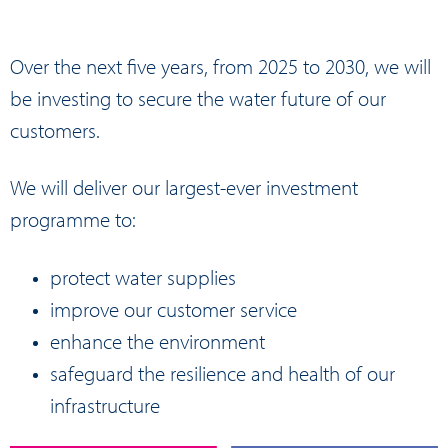
Over the next five years, from 2025 to 2030, we will
be investing to secure the water future of our
customers.
We will deliver our largest-ever investment
programme to:
protect water supplies
improve our customer service
enhance the environment
safeguard the resilience and health of our
infrastructure