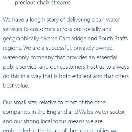
precious chalk streams
We have a long history of delivering clean water
services to customers across our socially and
geographically diverse Cambridge and South Staffs
regions. We are a successful, privately owned,
water-only company that provides an essential
public service, and our customers trust us to always
do this in a way that is both efficient and that offers
best value.
Our small size, relative to most of the other
companies in the England and Wales water sector,
and our strong local focus means we are
embedded at the heart of the communities we