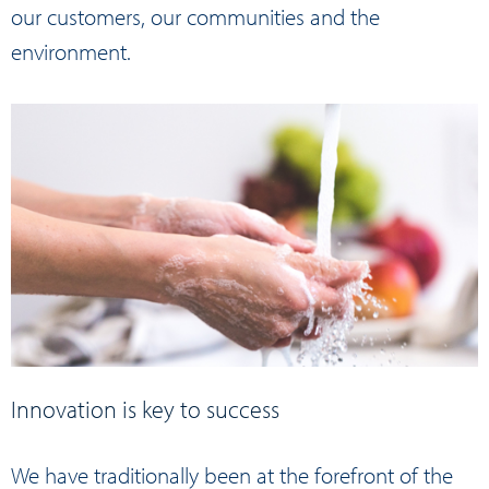
our customers, our communities and the
environment.
Innovation is key to success
We have traditionally been at the forefront of the