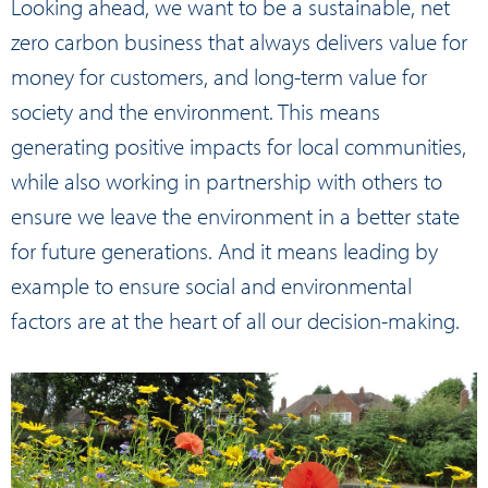
Looking ahead, we want to be a sustainable, net
zero carbon business that always delivers value for
money for customers, and long-term value for
society and the environment. This means
generating positive impacts for local communities,
while also working in partnership with others to
ensure we leave the environment in a better state
for future generations. And it means leading by
example to ensure social and environmental
factors are at the heart of all our decision-making.