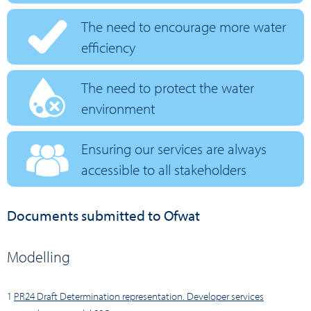
The need to encourage more water
efficiency
The need to protect the water
environment
Ensuring our services are always
accessible to all stakeholders
Documents submitted to Ofwat
Modelling
1
PR24 Draft Determination representation. Developer services