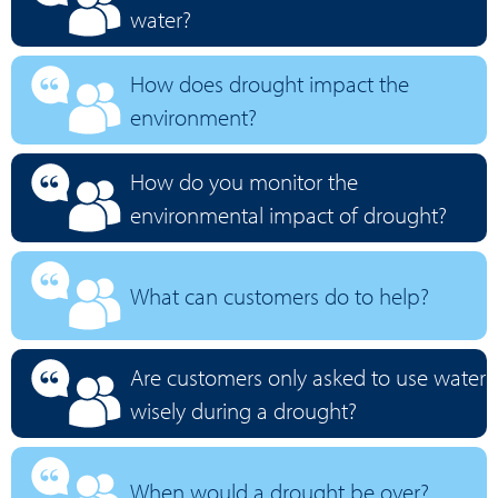
water?
How does drought impact the
environment?
How do you monitor the
environmental impact of drought?
What can customers do to help?
Are customers only asked to use water
wisely during a drought?
When would a drought be over?