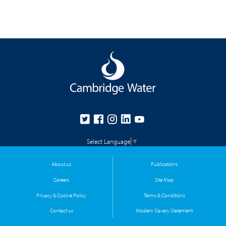
Select Language
▼
About us
Publications
Careers
Site Map
Privacy & Cookie Policy
Terms & Conditions
Contact us
Modern Slavery Statement