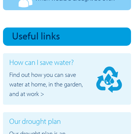
Useful links
How can I save water?
Find out how you can save
water at home, in the garden,
and at work >
Our drought plan
Our drought plan is an