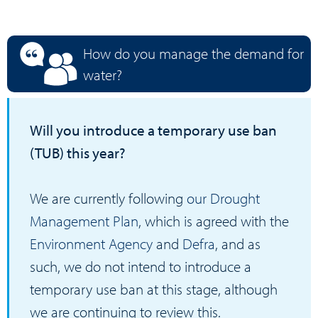
How do you manage the demand for
water?
Will you introduce a temporary use ban
(TUB) this year?
We are currently following
our Drought
Management Plan
, which is agreed with the
Environment Agency
and
Defra
, and as
such, we do not intend to introduce a
temporary use ban at this stage, although
we are continuing to review this.