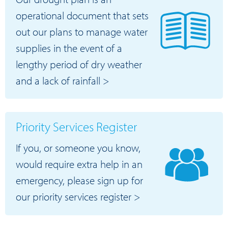
operational document that sets
out our plans to manage water
supplies in the event of a
lengthy period of dry weather
and a lack of rainfall >
Priority Services Register
If you, or someone you know,
would require extra help in an
emergency, please sign up for
our priority services register >