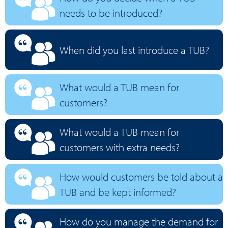
needs to be introduced?
When did you last introduce a TUB?
What would a TUB mean for
customers?
What would a TUB mean for
customers with extra needs?
How would customers be told about a
TUB and be kept informed?
How do you manage the demand for