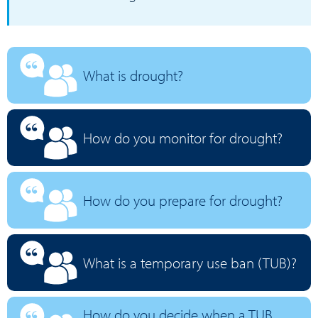
What is drought?
How do you monitor for drought?
How do you prepare for drought?
What is a temporary use ban (TUB)?
How do you decide when a TUB