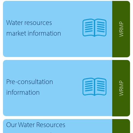
Water resources
WRMP
market information
Pre-consultation
WRMP
information
Our Water Resources