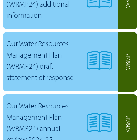
(WRMP24) additional
information
Our Water Resources
Management Plan
WRMP
(WRMP24) draft
statement of response
Our Water Resources
Management Plan
WRMP
(WRMP24) annual
review 2024-25