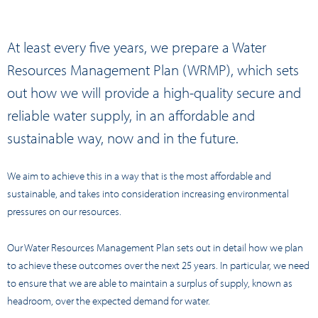
At least every five years, we prepare a Water
Resources Management Plan (WRMP), which sets
out how we will provide a high-quality secure and
reliable water supply, in an affordable and
sustainable way, now and in the future.
We aim to achieve this in a way that is the most affordable and
sustainable, and takes into consideration increasing environmental
pressures on our resources.
Our Water Resources Management Plan sets out in detail how we plan
to achieve these outcomes over the next 25 years. In particular, we need
to ensure that we are able to maintain a surplus of supply, known as
headroom, over the expected demand for water.