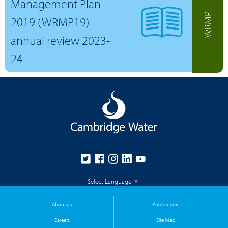
Management Plan
WRMP
2019 (WRMP19) -
annual review 2023-
24
Select Language
▼
About us
Publications
Careers
Site Map