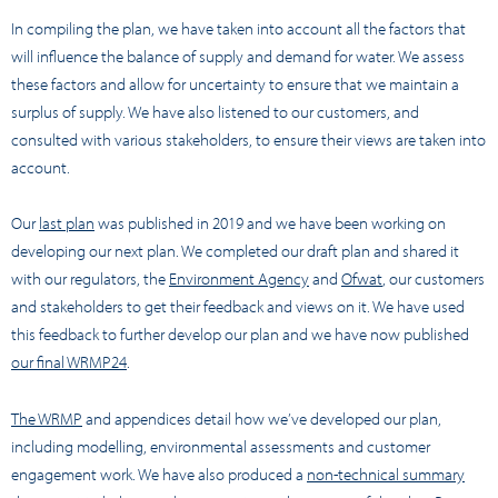
In compiling the plan, we have taken into account all the factors that
will influence the balance of supply and demand for water. We assess
these factors and allow for uncertainty to ensure that we maintain a
surplus of supply. We have also listened to our customers, and
consulted with various stakeholders, to ensure their views are taken into
account.
Our
last plan
was published in 2019 and we have been working on
developing our next plan. We completed our draft plan and shared it
with our regulators, the
Environment Agency
and
Ofwat
, our customers
and stakeholders to get their feedback and views on it. We have used
this feedback to further develop our plan and we have now published
our final WRMP24
.
The WRMP
and appendices detail how we’ve developed our plan,
including modelling, environmental assessments and customer
engagement work. We have also produced a
non-technical summary