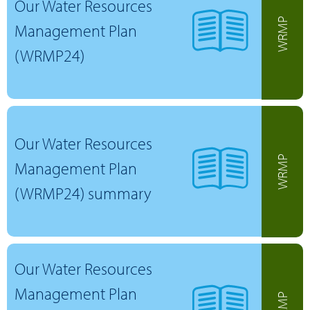
Our Water Resources
WRMP
Management Plan
(WRMP24)
Our Water Resources
WRMP
Management Plan
(WRMP24) summary
Our Water Resources
Management Plan
WRMP