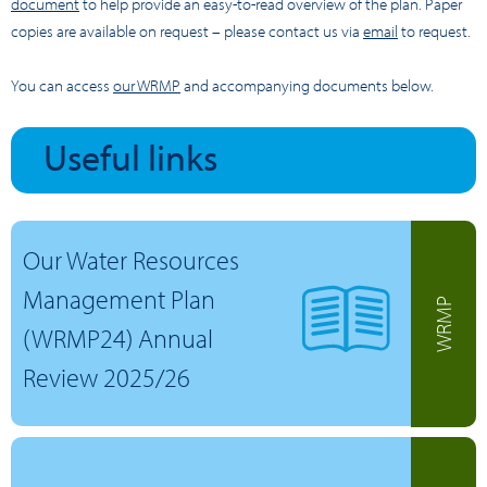
document
to help provide an easy-to-read overview of the plan. Paper
copies are available on request – please contact us via
email
to request.
You can access
our WRMP
and accompanying documents below.
Useful links
Our Water Resources
Management Plan
WRMP
(WRMP24) Annual
Review 2025/26