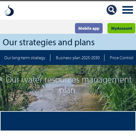
Mobile app
MyAccount
Our strategies and plans
Our long-term strategy
Business plan 2025-2030
Price Control 
Our water resources management
plan
Delivering long-term, sustainable water supplies