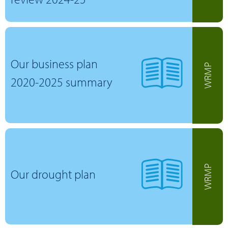
Our business plan
WRMP
2020-2025 summary
WRMP
Our drought plan