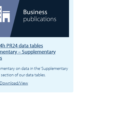
4h PR24 data tables
entary – Supplementary
s
mentary on data in the ‘Supplementary
’ section of our data tables.
Download/View