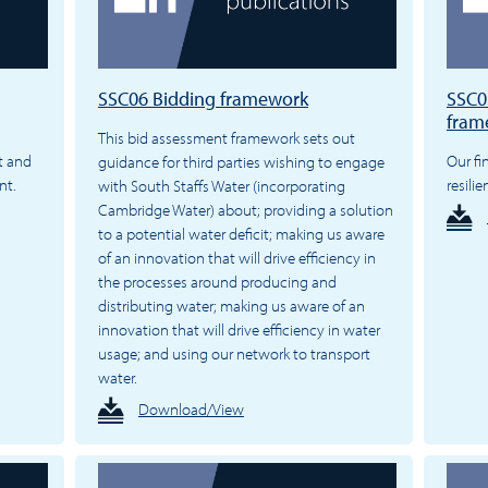
SSC06 Bidding framework
SSC05
fram
This bid assessment framework sets out
t and
Our fi
guidance for third parties wishing to engage
nt.
resili
with South Staffs Water (incorporating
Cambridge Water) about; providing a solution
to a potential water deficit; making us aware
of an innovation that will drive efficiency in
the processes around producing and
distributing water; making us aware of an
innovation that will drive efficiency in water
usage; and using our network to transport
water.
Download/View