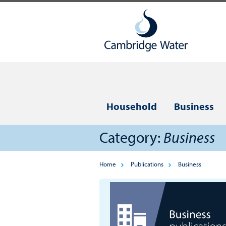
Household
Business
Category:
Business
Home
Publications
Business