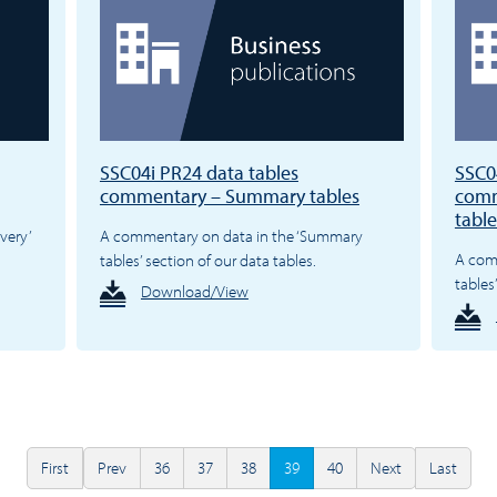
SSC04i PR24 data tables
SSC0
commentary – Summary tables
comm
table
very’
A commentary on data in the ‘Summary
A com
tables’ section of our data tables.
tables
Download/View
First
Prev
36
37
38
39
40
Next
Last