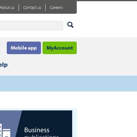
About us
Contact us
Careers
Mobile app
MyAccount
elp