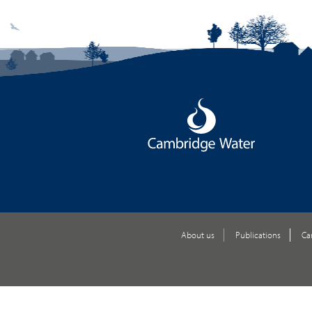
About us
Publications
Ca