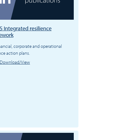
 Integrated resilience
ework
nancial, corporate and operational
ence action plans.
Download/View