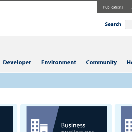
Publications
Search
Developer
Environment
Community
H