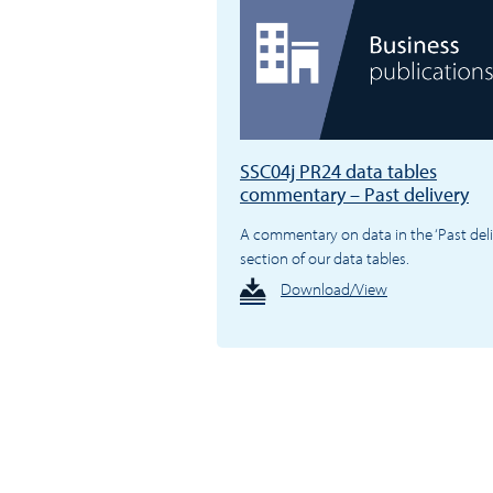
SSC04j PR24 data tables
commentary – Past delivery
A commentary on data in the ‘Past deli
section of our data tables.
Download/View