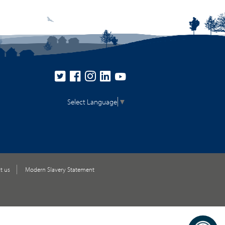
Select Language
▼
t us
Modern Slavery Statement