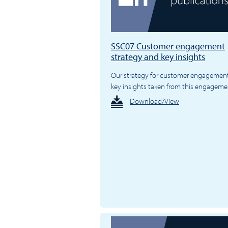
SSC07 Customer engagement
strategy and key insights
Our strategy for customer engagemen
key insights taken from this engageme
Download/View