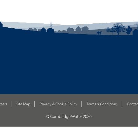
reers
Site Map
Privacy & Cookie Policy
Terms & Conditions
Contac
© Cambridge Water 2026