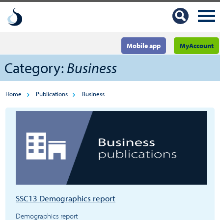
Mobile app
MyAccount
Category:
Business
Home
Publications
Business
SSC13 Demographics report
Demographics report