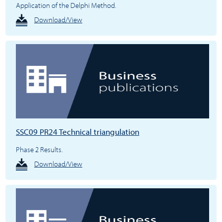
Application of the Delphi Method.
Download/View
SSC09 PR24 Technical triangulation
Phase 2 Results.
Download/View