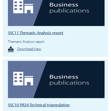
SSC11 Thematic Analysis report
Thematic Analysis report
Download/View
SSC10 PR24 Technical triangulation