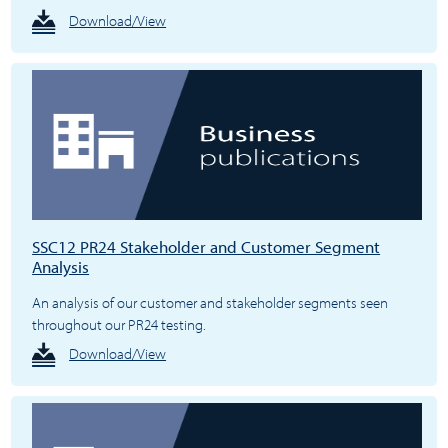
Download/View
SSC12 PR24 Stakeholder and Customer Segment
Analysis
An analysis of our customer and stakeholder segments seen
throughout our PR24 testing.
Download/View