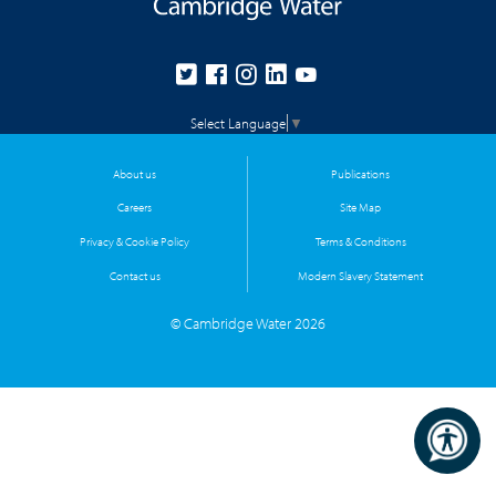
Select Language
▼
About us
Publications
Careers
Site Map
Privacy & Cookie Policy
Terms & Conditions
Contact us
Modern Slavery Statement
© Cambridge Water 2026