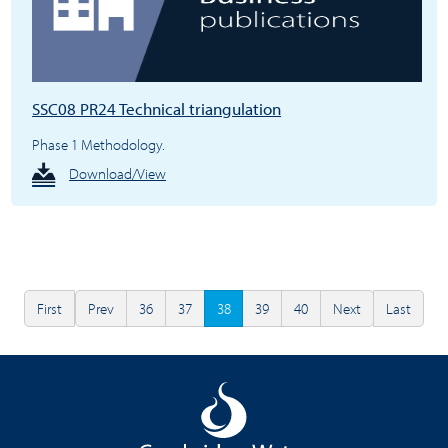
SSC08 PR24 Technical triangulation
Phase 1 Methodology.
Download/View
First
Prev
36
37
38
39
40
Next
Last