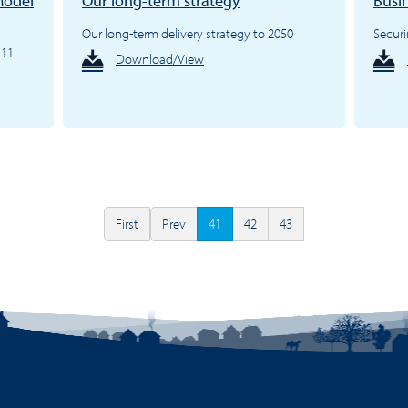
Model
Our long-term strategy
Busi
Our long-term delivery strategy to 2050
Securi
.11
Download/View
First
Prev
41
42
43