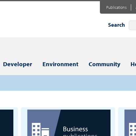
Publications
Search
Developer
Environment
Community
H