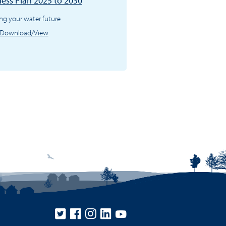
ness Plan 2025 to 2030
ng your water future
Download/View