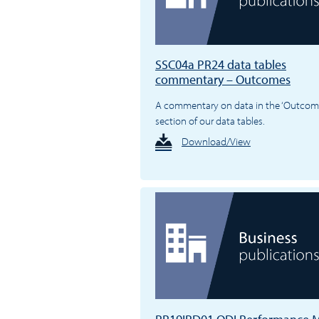
SSC04a PR24 data tables
commentary – Outcomes
A commentary on data in the ‘Outcom
section of our data tables.
Download/View