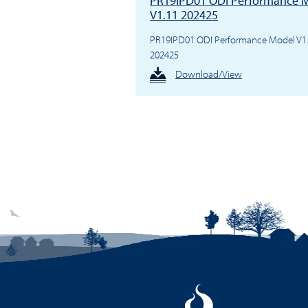
PR19IPD01 ODI Performance 
V1.11 202425
PR19IPD01 ODI Performance Model V1
202425
Download/View