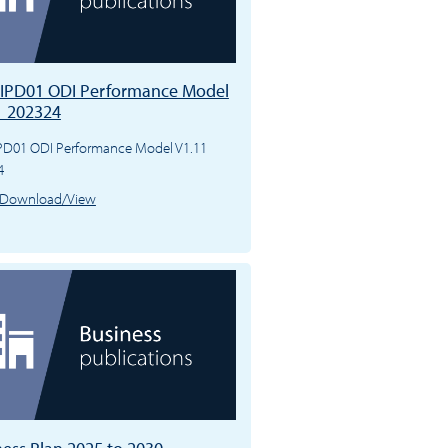
IPD01 ODI Performance Model
1 202324
PD01 ODI Performance Model V1.11
4
Download/View