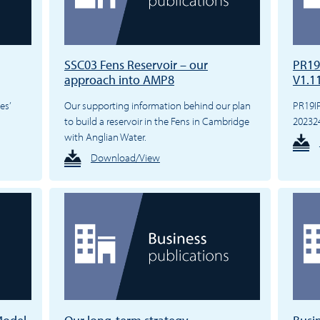
SSC03 Fens Reservoir – our
PR19
approach into AMP8
V1.1
es’
Our supporting information behind our plan
PR19I
to build a reservoir in the Fens in Cambridge
20232
with Anglian Water.
Download/View