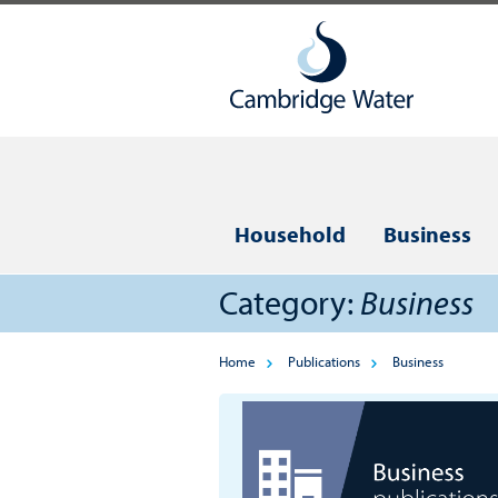
Household
Business
Category:
Business
Home
Publications
Business