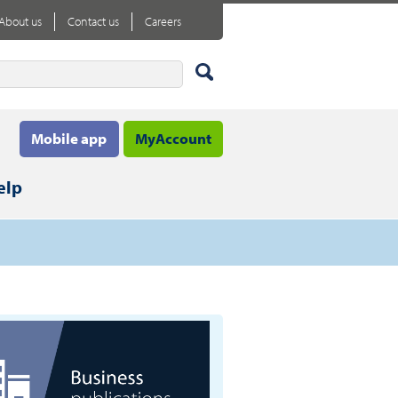
About us
Contact us
Careers
Mobile app
MyAccount
elp