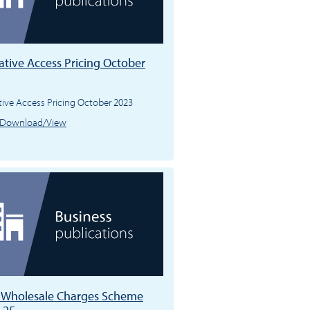
ative Access Pricing October
tive Access Pricing October 2023
Download/View
l Wholesale Charges Scheme