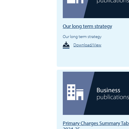
Our long term strategy
Our long term strategy
Download/View
Primary Charges Summary Tab