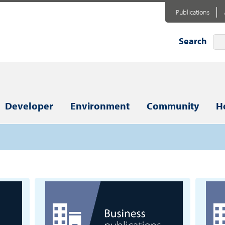
Publications
Search
Developer
Environment
Community
H