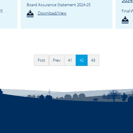
2024
Board Assurance Statement 2024-25
25
Final
Download/View
First
Prev
41
42
43