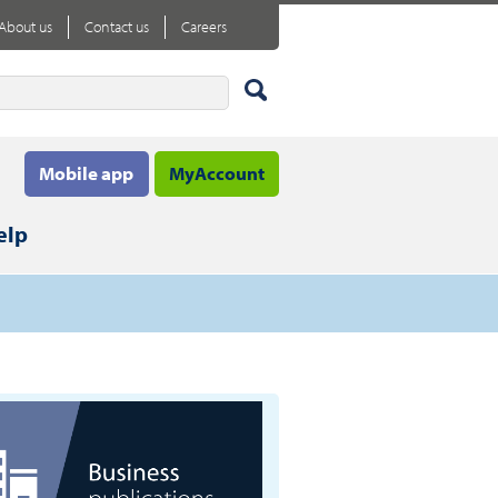
About us
Contact us
Careers
Mobile app
MyAccount
elp