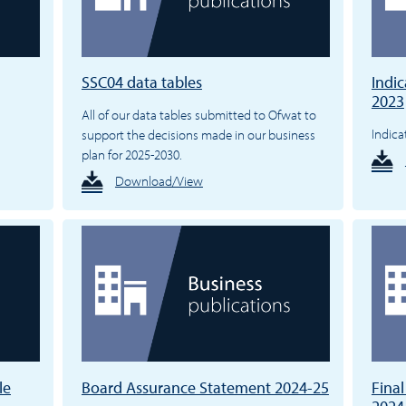
SSC04 data tables
Indic
2023
All of our data tables submitted to Ofwat to
Indica
support the decisions made in our business
plan for 2025-2030.
Download/View
le
Board Assurance Statement 2024-25
Fina