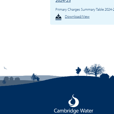
2024-25
Primary Charges Summary Table 2024-
Download/View