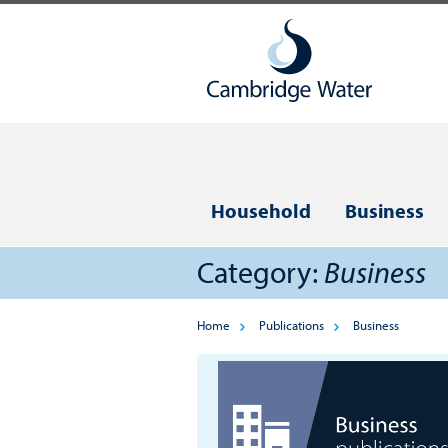
Household
Business
Category:
Business
Home
Publications
Business