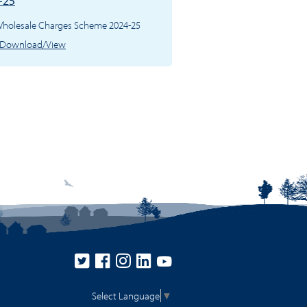
-25
 Wholesale Charges Scheme 2024-25
Download/View
Select Language
▼