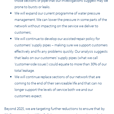
those sections of pipe that our investigations suggest may be
prone to bursts or leaks.
We will expand our current programme of water pressure
management. We can lower the pressure in some parts of the
network without impacting on the service we deliver to
customers;
We will continue to develop our assisted-repair policy for
customers’ supply pipes – making sure we support customers
effectively and fix any problems quickly. Our analysis suggests
that leaks on our customers’ supply pipes (what we call
‘customer-side issues’) could equate to more than 30% of our
total leakage.
We will continue replace sections of our network that are
coming to the end of their serviceable life and that can no
longer support the levels of service both we and our
customers expect.
Beyond 2025, we are targeting further reductions to ensure that by