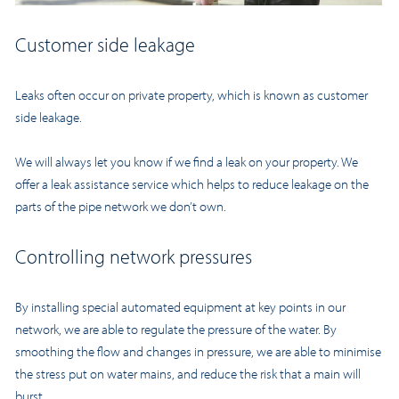
Customer side leakage
Leaks often occur on private property, which is known as customer
side leakage.
We will always let you know if we find a leak on your property. We
offer a leak assistance service which helps to reduce leakage on the
parts of the pipe network we don’t own.
Controlling network pressures
By installing special automated equipment at key points in our
network, we are able to regulate the pressure of the water. By
smoothing the flow and changes in pressure, we are able to minimise
the stress put on water mains, and reduce the risk that a main will
burst.