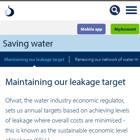
Mobile app
MyAccount
Saving water
Maintaining our leakage target
Renewing our network of water ma
Maintaining our leakage target
Ofwat, the water industry economic regulator,
sets us annual targets based on achieving levels
of leakage where overall costs are minimised -
this is known as the sustainable economic level