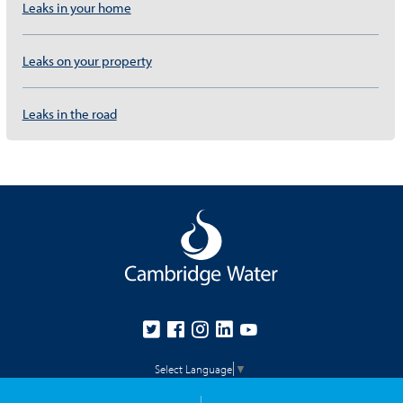
Leaks in your home
Leaks on your property
Leaks in the road
Select Language
▼