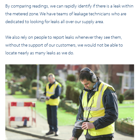
By comparing readings, we can rapidly identify if there is a leak within
the metered zone. We have teams of leakage technicians who are
dedicated to looking for leaks all over our supply area.
We also rely on people to report leaks whenever they see them,
without the support of our customers, we would not be able to
locate nearly as many leaks as we do.