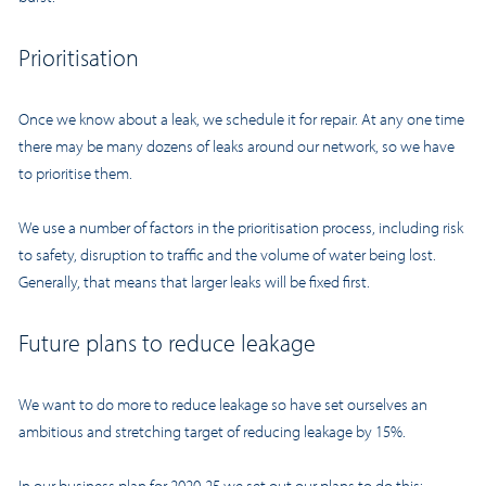
Prioritisation
Once we know about a leak, we schedule it for repair. At any one time
there may be many dozens of leaks around our network, so we have
to prioritise them.
We use a number of factors in the prioritisation process, including risk
to safety, disruption to traffic and the volume of water being lost.
Generally, that means that larger leaks will be fixed first.
Future plans to reduce leakage
We want to do more to reduce leakage so have set ourselves an
ambitious and stretching target of reducing leakage by 15%.
In our
business plan for 2020-25
we set out our plans to do this: