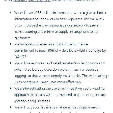
We will invest £7.5 million in a smart network to give us better
information about how our network operates. This will allow
us to improve the way we manage our network to prevent
leaks occurring and minimise supply interruptions to our
customers
We have set ourselves an ambitious performance
commitment to repair 90% of visible leaks within four days by
2024/25.
We will make more use of
satellite detection technology
and
automated leakage detection systems, such as acoustic
logging, so that we can identify leaks quickly. This will also help
us to prioritise our resources more effectively
We are investigating the use of an innovative, sector-leading
approach to fix leaks without the need to pinpoint their exact
location or dig up roads.
We will focus our repair and maintenance programme on