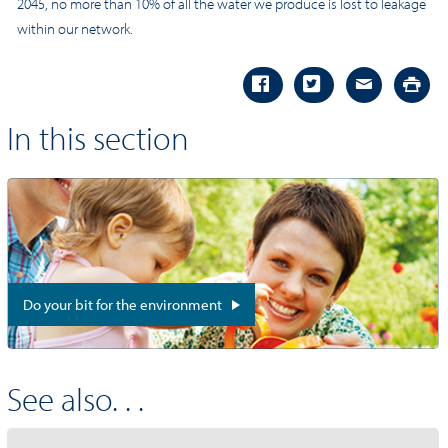
2045, no more than 10% of all the water we produce is lost to leakage
within our network.
In this section
Do your bit for the environment
See also. . .