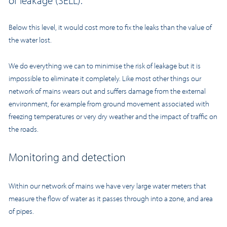
of leakage (SELL).
Below this level, it would cost more to fix the leaks than the value of
the water lost.
We do everything we can to minimise the risk of leakage but it is
impossible to eliminate it completely. Like most other things our
network of mains wears out and suffers damage from the external
environment, for example from ground movement associated with
freezing temperatures or very dry weather and the impact of traffic on
the roads.
Monitoring and detection
Within our network of mains we have very large water meters that
measure the flow of water as it passes through into a zone, and area
of pipes.