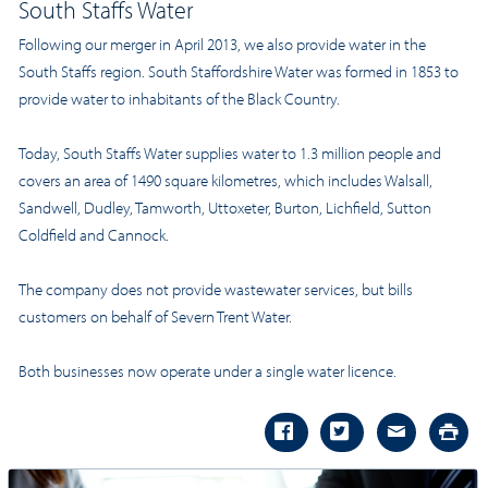
South Staffs Water
Following our merger in April 2013, we also provide water in the
South Staffs
region. South Staffordshire Water was formed in 1853 to
provide water to inhabitants of the Black Country.
Today, South Staffs Water supplies water to 1.3 million people and
covers an area of 1490 square kilometres, which includes Walsall,
Sandwell, Dudley, Tamworth, Uttoxeter, Burton, Lichfield, Sutton
Coldfield and Cannock.
The company does not provide wastewater services, but bills
customers on behalf of Severn Trent Water.
Both businesses now operate under a single water licence.