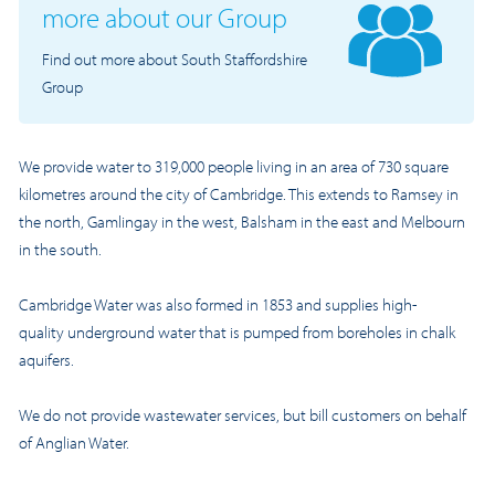
more about our Group
Find out more about South Staffordshire
Group
We provide water to 319,000 people living in an area of 730 square
kilometres around the city of Cambridge. This extends to Ramsey in
the north, Gamlingay in the west, Balsham in the east and Melbourn
in the south.
Cambridge Water was also formed in 1853 and supplies
high-
quality
underground water that is pumped from boreholes in chalk
aquifers.
We do not provide wastewater services, but bill customers on behalf
of Anglian Water.