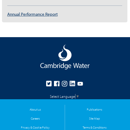
Annual Performance Report
Select Language
▼
About us
Publications
Careers
Site Map
Privacy & Cookie Policy
Terms & Conditions