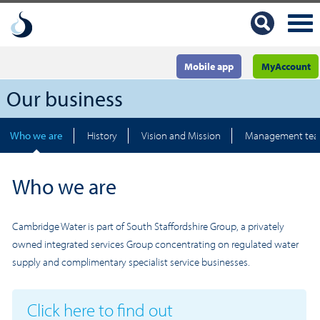
Mobile app
MyAccount
Our business
Who we are
History
Vision and Mission
Management te
Who we are
Cambridge Water is part of South Staffordshire Group, a privately
owned integrated services Group concentrating on regulated water
supply and complimentary specialist service businesses.
Click here to find out