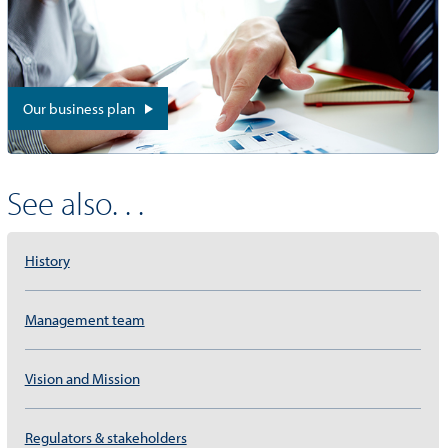
Our business plan
See also. . .
History
Management team
Vision and Mission
Regulators & stakeholders