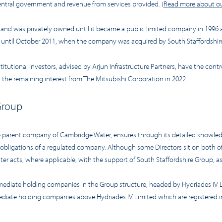
ntral government and revenue from services provided. (
Read more about ou
9 and was privately owned until it became a public limited company in 1996
s until October 2011, when the company was acquired by South Staffordshir
utional investors, advised by Arjun Infrastructure Partners, have the control
 the remaining interest from The Mitsubishi Corporation in 2022.
Group
 parent company of Cambridge Water, ensures through its detailed knowledge 
d obligations of a regulated company. Although some Directors sit on both 
r acts, where applicable, with the support of South Staffordshire Group, as 
rmediate holding companies in the Group structure, headed by Hydriades IV
rmediate holding companies above Hydriades IV Limited which are registered i