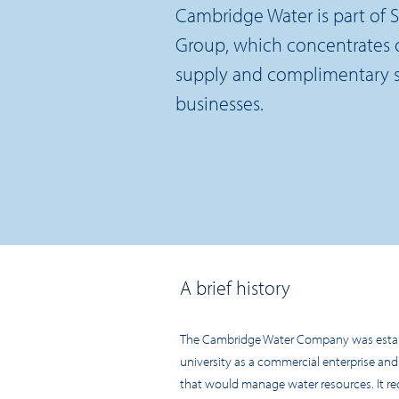
Cambridge Water is part of S
Group, which concentrates 
supply and complimentary sp
businesses.
A brief history
The Cambridge Water Company was establ
university as a commercial enterprise and
that would manage water resources. It req