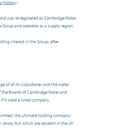
r history
.)
 and was re-registered as Cambridge Water
e Group and operates as a supply region.
ling interest in the Group, after
of all its subsidiaries and the water
of the Boards of Cambridge Water and
if it were a listed company.
 Limited, the ultimate holding company
n Jersey but which are resident in the UK