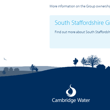
More information on the Group ownership
South Staffordshire 
Find out more about South Staffordsh