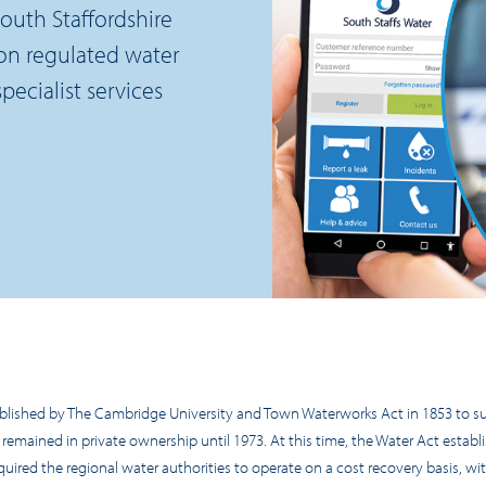
outh Staffordshire
on regulated water
ecialist services
ished by The Cambridge University and Town Waterworks Act in 1853 to su
 remained in private ownership until 1973. At this time, the Water Act establ
uired the regional water authorities to operate on a cost recovery basis, wi