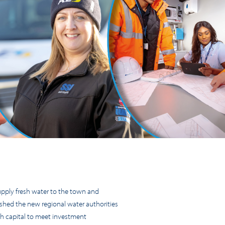
pply fresh water to the town and
ished the new regional water authorities
th capital to meet investment