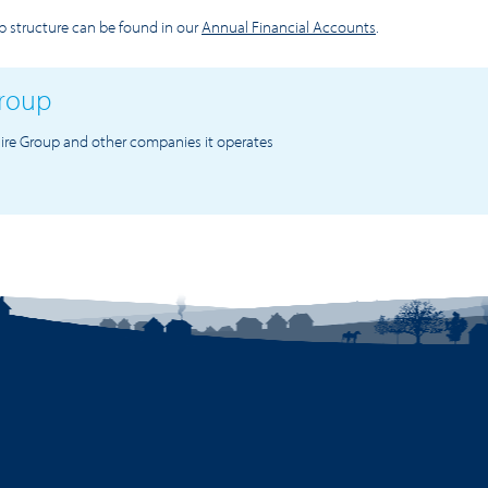
 structure can be found in our
Annual Financial Accounts
.
Group
ire Group and other companies it operates