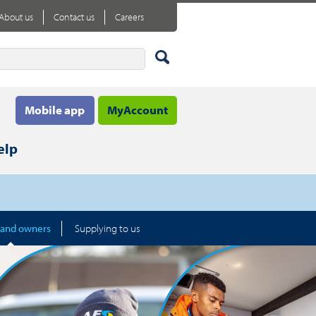
About us
Contact us
Careers
Mobile app
MyAccount
elp
 and owners
Supplying to us