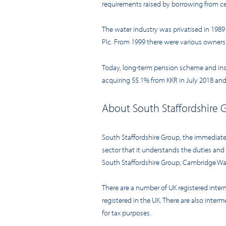
requirements raised by borrowing from ce
The water industry was privatised in 198
Plc. From 1999 there were various owner
Today, long-term pension scheme and instit
acquiring 55.1% from KKR in July 2018 and
About South Staffordshire 
South Staffordshire Group, the immediate
sector that it understands the duties an
South Staffordshire Group, Cambridge Wate
There are a number of UK registered inte
registered in the UK. There are also inte
for tax purposes.