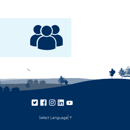
Select Language
▼