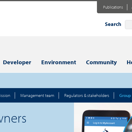
Publications
Search
Developer
Environment
Community
H
ission
Management team
Regulators & stakeholders
Group
wners