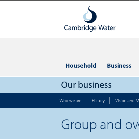
Household
Business
Our business
Who we are
History
Vision and M
Group and o