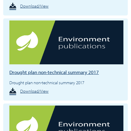
Download/View
Drought plan non-technical summary 2017
Drought plan non-technical summary 2017
Download/View