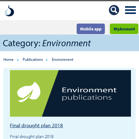
Mobile app
MyAccount
Category:
Environment
Home
Publications
Environment
Final drought plan 2018
Final drought plan 2018