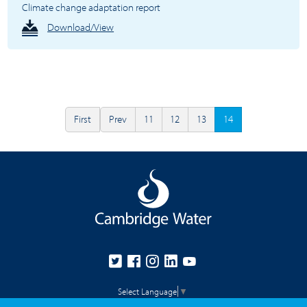
Climate change adaptation report
Download/View
First
Prev
11
12
13
14
Select Language
▼