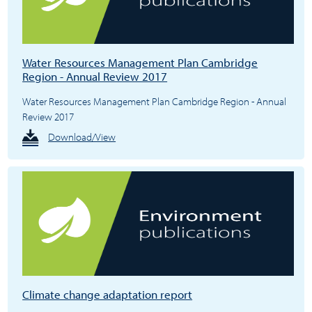
Water Resources Management Plan Cambridge
Region - Annual Review 2017
Water Resources Management Plan Cambridge Region - Annual
Review 2017
Download/View
Climate change adaptation report