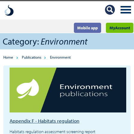
Mobile app
MyAccount
Category:
Environment
Home
Publications
Environment
Appendix F - Habitats regulation
Habitats regulation assessment screening report