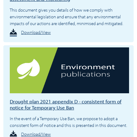
This document gives you details of how we comply with
environmental legislation and ensure that any environmental
impacts of our actions are identified, minimised and mitigated.
Download/View
Drought plan 2021 appendix D - consistent form of
notice for Temporary Use Ban
In the event of a Temporary Use Ban, we propose to adopt a
consistent form of notice and this is presented in this document.
Download/View