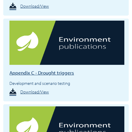
Download/View
Appendix C - Drought triggers
Development and scenario testing
Download/View