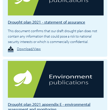
Drought plan 2021 - statement of assurance
This document confirms that our draft drought plan does not
contain any information that could pose a risk to national
security interests or which is commercially confidential.
Download/View
Drought plan 2021 appendix E - environmental
assessment and monitoring