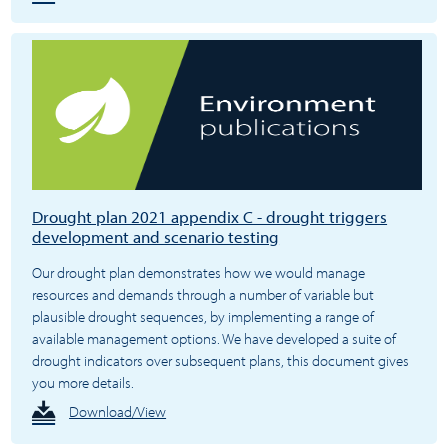
Drought plan 2021 appendix C - drought triggers
development and scenario testing
Our drought plan demonstrates how we would manage
resources and demands through a number of variable but
plausible drought sequences, by implementing a range of
available management options. We have developed a suite of
drought indicators over subsequent plans, this document gives
you more details.
Download/View