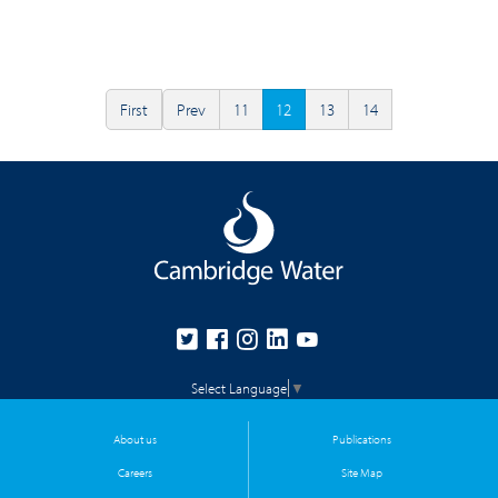
First
Prev
11
12
13
14
Select Language
▼
About us
Publications
Careers
Site Map