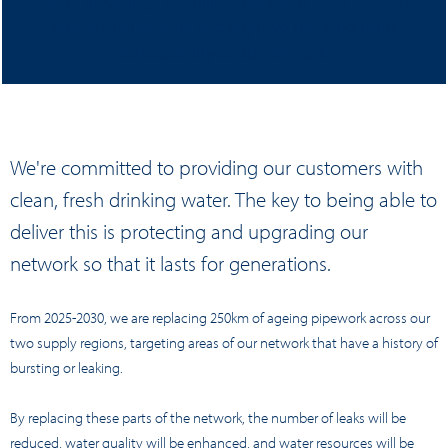
We're investing £84 million between 2025-2030 to
renew our network and improve the long-term
serviceability of our network.
We're committed to providing our customers with
clean, fresh drinking water. The key to being able to
deliver this is protecting and upgrading our
network so that it lasts for generations.
From 2025-2030, we are replacing 250km of ageing pipework across our
two supply regions, targeting areas of our network that have a history of
bursting or leaking.
By replacing these parts of the network, the number of leaks will be
reduced, water quality will be enhanced, and water resources will be