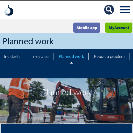
Mobile app
MyAccount
Planned work
Incidents
In my area
Planned work
Report a problem
Planned work