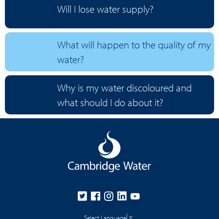
Will I lose water supply?
What will happen to the quality of my
water?
Why is my water discoloured and
what should I do about it?
Select Language
▼