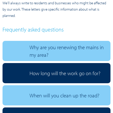
We'll always write to residents and businesses who might be affected
by our work. These letters give specific information about what is
planned.
Frequently asked questions
Why are you renewing the mains in
my area?
How long will the work go on for?
When will you clean up the road?