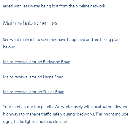
aided with less water being lost from the pipeline network.
Main rehab schemes
See what main rehab schemes have happened and are taking place
below:
Mains renewal around Birdwood Road
Mains renewal around Herne Road
Mains renewal around St Ives Road
Your safety is our top priority. We work closely with local authorities and
highways to manage traffic safely during roadworks. This might include
signs, traffic lights, and road closures.