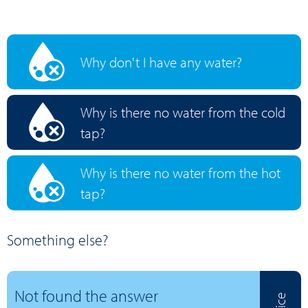
Why don't I have any water?
Why is there no water from the cold
tap?
Why is there no water from the hot
tap?
Something else?
Not found the answer