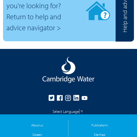
Help and advice
you're looking for?
Return to help and
advice navigator >
Select Language
▼
About us
Publications
Careers
Site Map