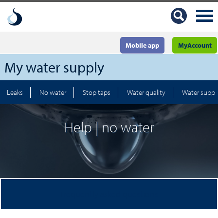
Mobile app
MyAccount
My water supply
Leaks
No water
Stop taps
Water quality
Water suppl
Help | no water
Frequently asked questions