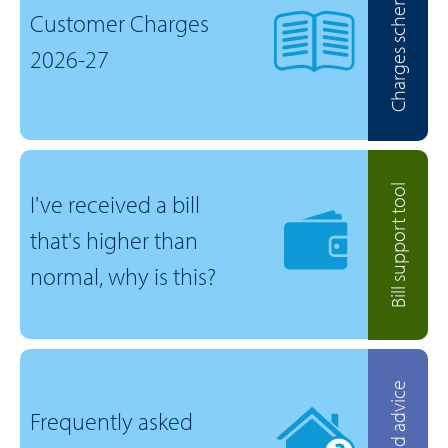
Charges scheme
Customer Charges
2026-27
Bill support tool
I've received a bill
that's higher than
normal, why is this?
Help and advice
Frequently asked