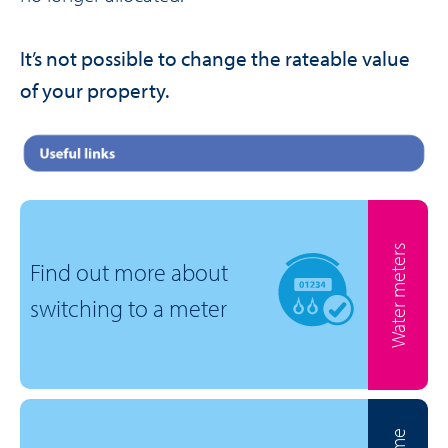
It’s not possible to change the rateable value
of your property.
Water meters
Find out more about
switching to a meter