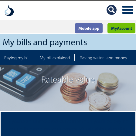
Mobile app
MyAccount
My bills and payments
Paying my bill
My bill explained
Saving water - and money
Rateable value
If you’re an unmetered customer then you’ll be paying
your bills based on your property’s rateable value (RV).