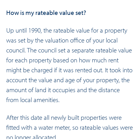
How is my rateable value set?
Up until 1990, the rateable value for a property
was set by the valuation office of your local
council. The council set a separate rateable value
for each property based on how much rent
might be charged if it was rented out. It took into
account the value and age of your property, the
amount of land it occupies and the distance
from local amenities.
After this date all newly built properties were
fitted with a water meter, so rateable values were
no longer allocated.