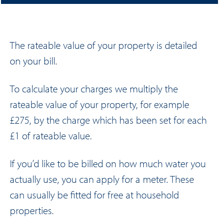
The rateable value of your property is detailed
on your bill.
To calculate your charges we multiply the
rateable value of your property, for example
£275, by the charge which has been set for each
£1 of rateable value.
If you’d like to be billed on how much water you
actually use, you can apply for a meter. These
can usually be fitted for free at household
properties.