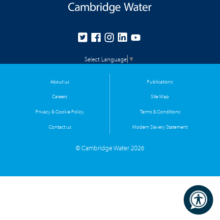
Select Language
▼
About us
Publications
Careers
Site Map
Privacy & Cookie Policy
Terms & Conditions
Contact us
Modern Slavery Statement
© Cambridge Water 2026