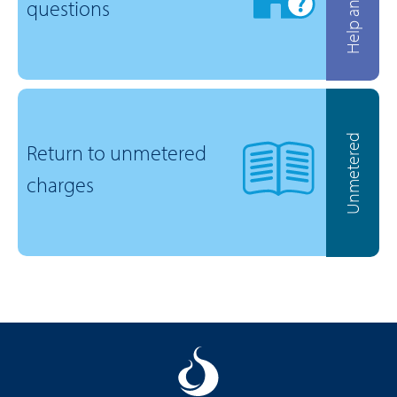
questions
Unmetered
Return to unmetered
charges