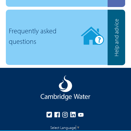
Help and advice
Frequently asked
questions
Select Language
▼