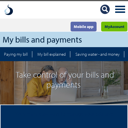
Mobile app
MyAccount
My bills and payments
Paying my bill
My bill explained
Saving water - and money
Take control of your bills and
payments
With many easy ways to manage your bills and
payments, find the option that best suits you.