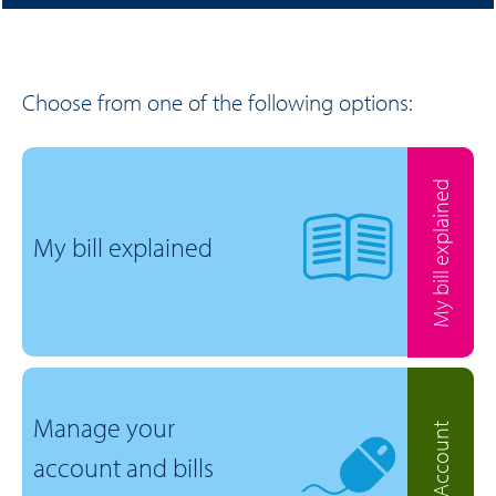
Choose from one of the following options:
My bill explained
My bill explained
Manage your
MyAccount
account and bills