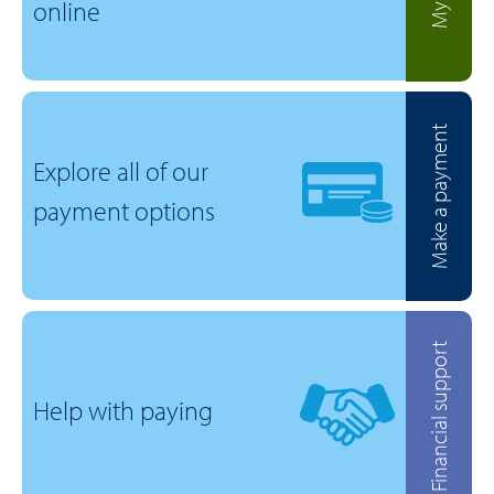
online
Make a payment
Explore all of our
payment options
Financial support
Help with paying