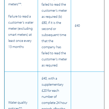
meters**:
failed to read the
customer’s meter
Failure to read a
as required (b)
customer’s water
£80, if it is the
£40
meter (excluding
second or
smart meters) at
subsequent time
least once every
that the
13 months
company has
failed to read the
customer’s meter
as required.
£40, with a
supplementary
£20 for each
number of
Water quality
complete 24 hour
notices**:
periods after the