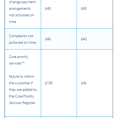
change payment
arrangements
£40
£40
not actioned on
time
Complaints not
£40
£40
actioned on time
Core priority
services**:
Failure to inform
£100
£40
the customer if
they are added to
the Core Priority
Services Register