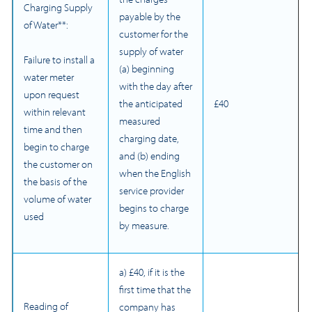
Charging Supply
payable by the
of Water**:
customer for the
supply of water
Failure to install a
(a) beginning
water meter
with the day after
upon request
the anticipated
£40
within relevant
measured
time and then
charging date,
begin to charge
and (b) ending
the customer on
when the English
the basis of the
service provider
volume of water
begins to charge
used
by measure.
a) £40, if it is the
first time that the
Reading of
company has