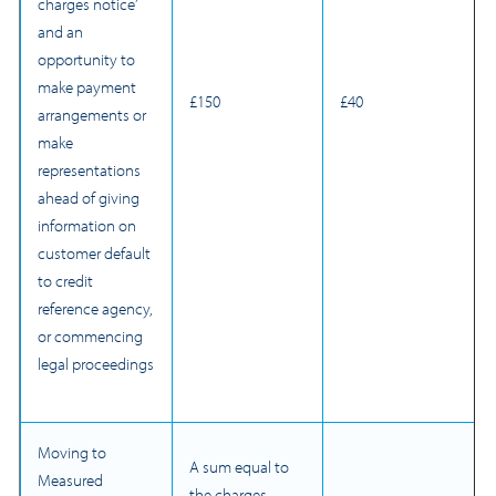
charges notice’
and an
opportunity to
make payment
£150
£40
arrangements or
make
representations
ahead of giving
information on
customer default
to credit
reference agency,
or commencing
legal proceedings
Moving to
A sum equal to
Measured
the charges