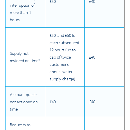
£50
£40
interruption of
more than 4
hours
£50, and £50 for
each subsequent
12 hours (up to
Supply not
cap of twice
£40
restored on time*
customer’s
annual water
supply charge)
Account queries
not actioned on
£40
£40
time
Requests to