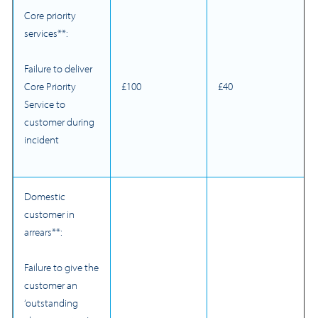
Core priority
services**:
Failure to deliver
£100
£40
Core Priority
Service to
customer during
incident
Domestic
customer in
arrears**:
Failure to give the
customer an
‘outstanding