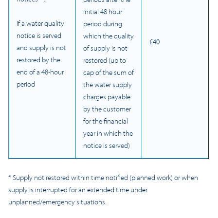
initial 48 hour
If a water quality
period during
notice is served
which the quality
£40
and supply is not
of supply is not
restored by the
restored (up to
end of a 48-hour
cap of the sum of
period
the water supply
charges payable
by the customer
for the financial
year in which the
notice is served)
* Supply not restored within time notified (planned work) or when
supply is interrupted for an extended time under
unplanned/emergency situations.