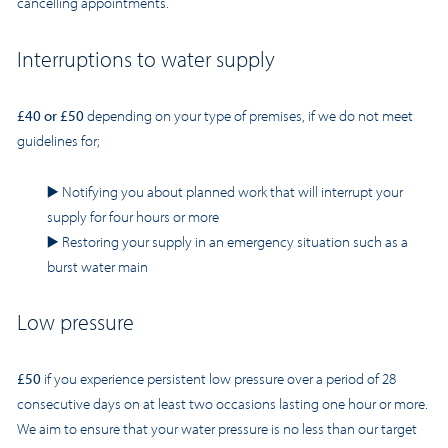
cancelling appointments.
Interruptions to water supply
£40 or £50
depending on your type of premises, if we do not meet
guidelines for;
▶️
Notifying you about planned work that will interrupt your
supply for four hours or more
▶️
Restoring your supply in an emergency situation such as a
burst water main
Low pressure
£50
if you experience persistent low pressure over a period of 28
consecutive days on at least two occasions lasting one hour or more.
We aim to ensure that your water pressure is no less than our target