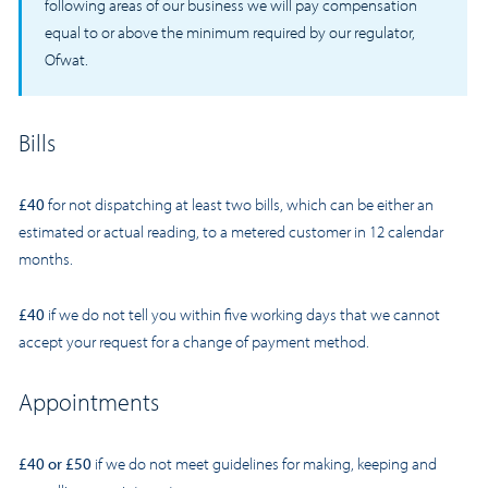
following areas of our business we will pay compensation
equal to or above the minimum required by our regulator,
Ofwat.
Bills
£40
for not dispatching at least two bills, which can be either an
estimated or actual reading, to a metered customer in 12 calendar
months.
£40
if we do not tell you within five working days that we cannot
accept your request for a change of payment method.
Appointments
£40 or £50
if we do not meet guidelines for making, keeping and