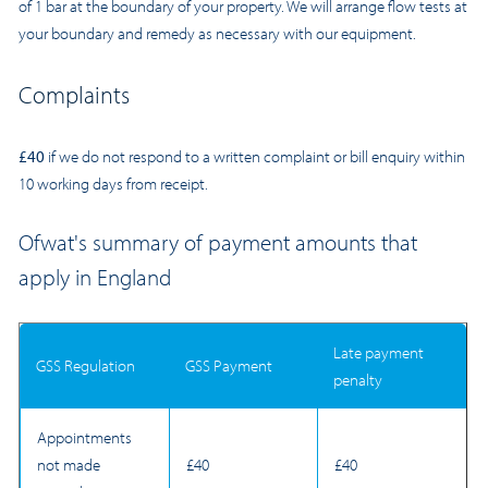
of 1 bar at the boundary of your property. We will arrange flow tests at
your boundary and remedy as necessary with our equipment.
Complaints
£40
if we do not respond to a written complaint or bill enquiry within
10 working days from receipt.
Ofwat's summary of payment amounts that
apply in England
Late payment
GSS Regulation
GSS Payment
penalty
Appointments
not made
£40
£40