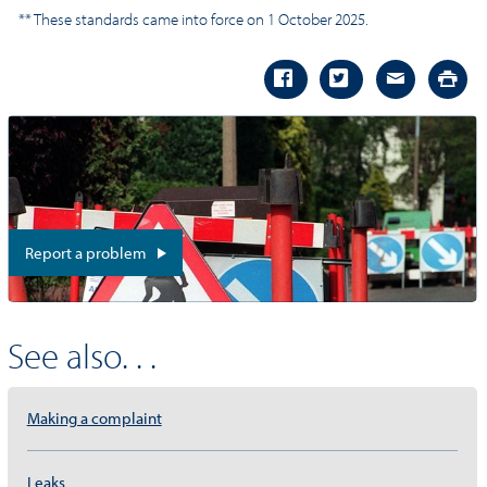
** These standards came into force on 1 October 2025.
Report a problem
See also. . .
Making a complaint
Leaks