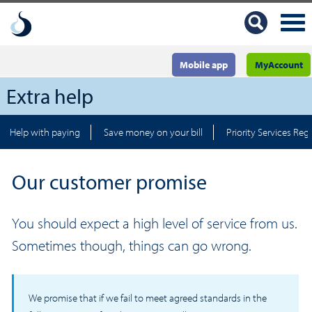
Mobile app
MyAccount
Extra help
Help with paying
Save money on your bill
Priority Services Regi
Our customer promise
You should expect a high level of service from us.
Sometimes though, things can go wrong.
We promise that if we fail to meet agreed standards in the