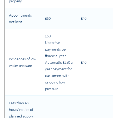
properly
Appointments
£50
£40
not kept
£50
Up to five
payments per
financial year .
Incidences of low
Automatic £250 a
£40
water pressure
year payment for
customers with
ongoing low
pressure
Less than 48
hours’ notice of
planned supply