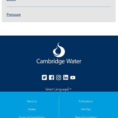
Pressure
Select Language
▼
About us
Publications
Careers
Site Map
Privacy & Cookie Policy
Terms & Conditions