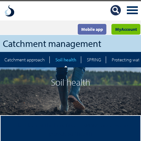
Mobile app
MyAccount
Catchment management
Catchment approach
Soil health
SPRING
Protecting wate
Soil health
Take a look at the benefits our SPRING options can
provide soil health