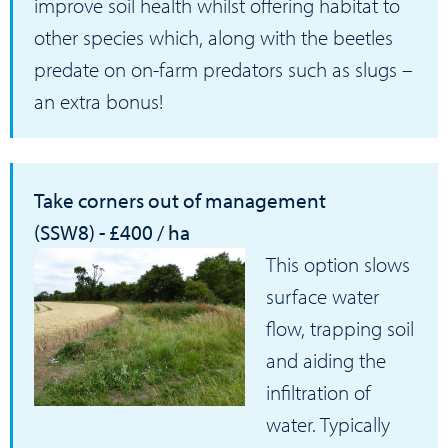
improve soil health whilst offering habitat to
other species which, along with the beetles
predate on on-farm predators such as slugs –
an extra bonus!
Take corners out of management
(SSW8) - £400 / ha
This option slows
surface water
flow, trapping soil
and aiding the
infiltration of
water. Typically