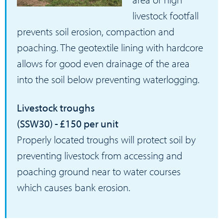
livestock footfall
prevents soil erosion, compaction and
poaching. The geotextile lining with hardcore
allows for good even drainage of the area
into the soil below preventing waterlogging.
Livestock troughs
(SSW30) - £150 per unit
Properly located troughs will protect soil by
preventing livestock from accessing and
poaching ground near to water courses
which causes bank erosion.