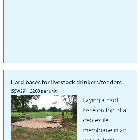
Hard bases for livestock drinkers/feeders
(SSW29) - £200 per unit
Laying a hard
base on top of a
geotextile
membrane in an
area of high