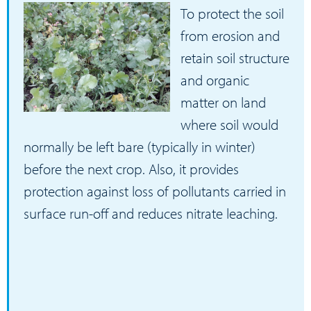
To protect the soil
from erosion and
retain soil structure
and organic
matter on land
where soil would
normally be left bare (typically in winter)
before the next crop. Also, it provides
protection against loss of pollutants carried in
surface run-off and reduces nitrate leaching.