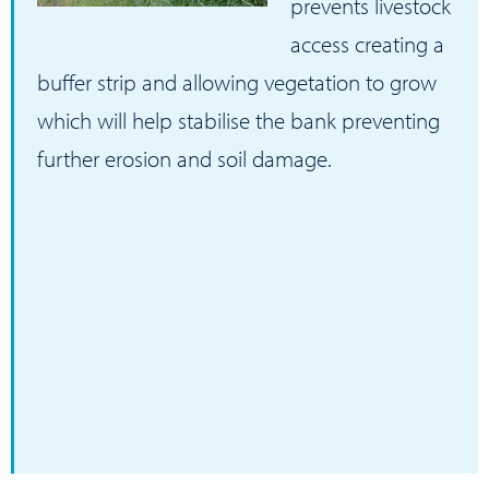
prevents livestock
access creating a
buffer strip and allowing vegetation to grow
which will help stabilise the bank preventing
further erosion and soil damage.