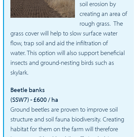
soil erosion by
creating an area of
rough grass. The
grass cover will help to slow surface water
flow, trap soil and aid the infiltration of
water. This option will also support beneficial
insects and ground-nesting birds such as
skylark.
Beetle banks
(SSW7) - £600 / ha
Ground beetles are proven to improve soil
structure and soil fauna biodiversity. Creating
habitat for them on the farm will therefore