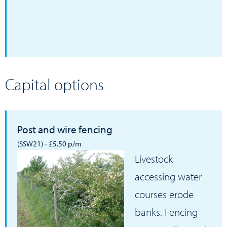
Capital options
Post and wire fencing
(SSW21) - £5.50 p/m
Livestock
accessing water
courses erode
banks. Fencing