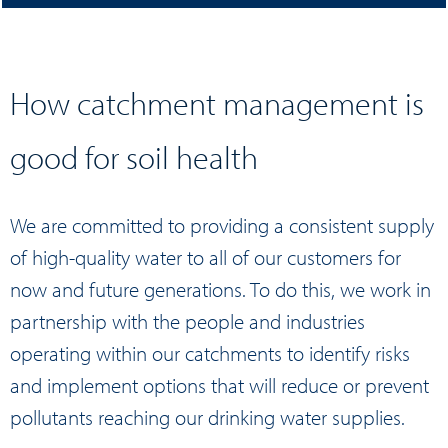
How catchment management is
good for soil health
We are committed to providing a consistent supply
of high-quality water to all of our customers for
now and future generations. To do this, we work in
partnership with the people and industries
operating within our catchments to identify risks
and implement options that will reduce or prevent
pollutants reaching our drinking water supplies.