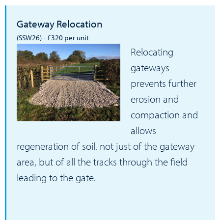
Gateway Relocation
(SSW26) - £320 per unit
Relocating
gateways
prevents further
erosion and
compaction and
allows
regeneration of soil, not just of the gateway
area, but of all the tracks through the field
leading to the gate.