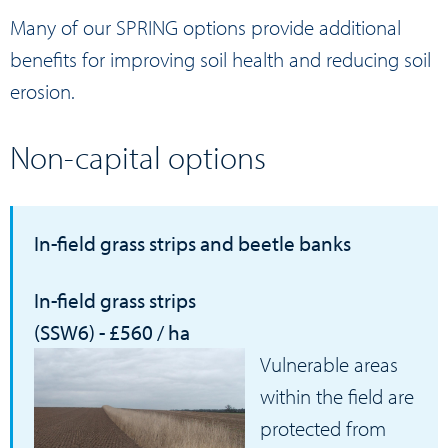
Many of our
SPRING
options provide additional
benefits for improving soil health and reducing soil
erosion.
Non-capital
options
In-field grass strips and beetle banks
In-field grass strips
(SSW6) - £560 / ha
Vulnerable areas
within the field are
protected from