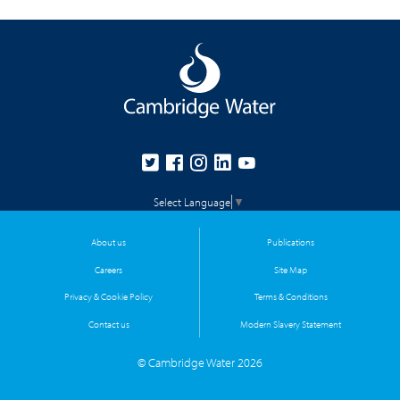
Select Language
▼
About us
Publications
Careers
Site Map
Privacy & Cookie Policy
Terms & Conditions
Contact us
Modern Slavery Statement
© Cambridge Water 2026