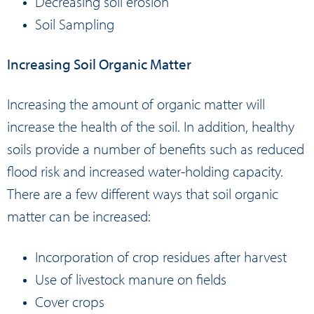
Decreasing soil erosion
Soil Sampling
Increasing Soil Organic Matter
Increasing the amount of organic matter will
increase the health of the soil. In addition, healthy
soils provide a number of benefits such as reduced
flood risk and increased water-holding capacity.
There are a few different ways that soil organic
matter can be increased:
Incorporation of crop residues after harvest
Use of livestock manure on fields
Cover crops