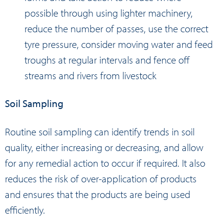
possible through using lighter machinery,
reduce the number of passes, use the correct
tyre pressure, consider moving water and feed
troughs at regular intervals and fence off
streams and rivers from livestock
Soil Sampling
Routine soil sampling can identify trends in soil
quality, either increasing or decreasing, and allow
for any remedial action to occur if required. It also
reduces the risk of over-application of products
and ensures that the products are being used
efficiently.