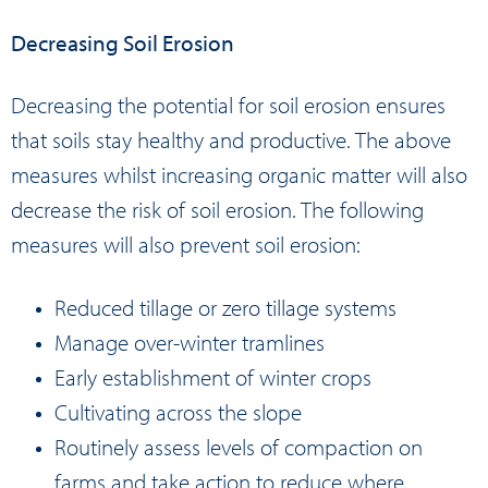
Decreasing Soil Erosion
Decreasing the potential for soil erosion ensures
that soils stay healthy and productive. The above
measures whilst increasing organic matter will also
decrease the risk of soil erosion. The following
measures will also prevent soil erosion:
Reduced tillage or zero tillage systems
Manage over-winter tramlines
Early establishment of winter crops
Cultivating across the slope
Routinely assess levels of compaction on
farms and take action to reduce where