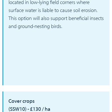
located in low-lying field corners where
surface water is liable to cause soil erosion.
This option will also support beneficial insects
and ground-nesting birds.
Cover crops
(SSW10) - £130 / ha