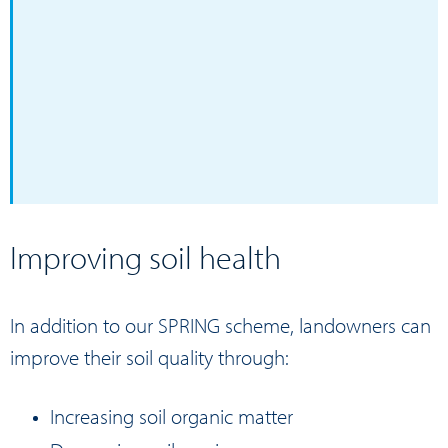
Improving soil health
In addition to our
SPRING
scheme, landowners can
improve their soil quality through:
Increasing soil organic matter