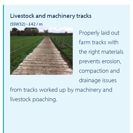
Livestock and machinery tracks
(SSW32) - £42 / m
Properly laid out
farm tracks with
the right materials
prevents erosion,
compaction and
drainage issues
from tracks worked up by machinery and
livestock poaching.