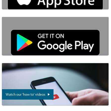
Watch our 'how to' videos