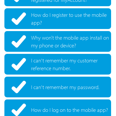
How do I register to use the mobile
app?
Why won’t the mobile app install on
my phone or device?
I can't remember my customer
reference number.
I can't remember my password.
How do I log on to the mobile app?