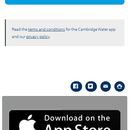
Read the
terms and conditions
for the Cambridge Water app
and our
privacy policy
.