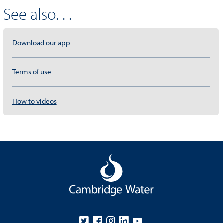
See also. . .
Download our app
Terms of use
How to videos