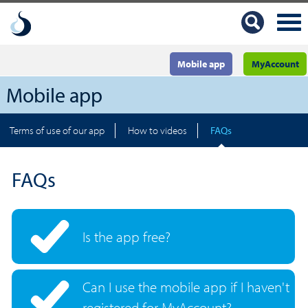
Mobile app
MyAccount
Mobile app
Terms of use of our app
How to videos
FAQs
FAQs
Is the app free?
Can I use the mobile app if I haven't
registered for MyAccount?