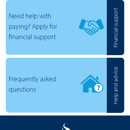
Financial support
Need help with
paying? Apply for
financial support
Help and advice
Frequently asked
questions