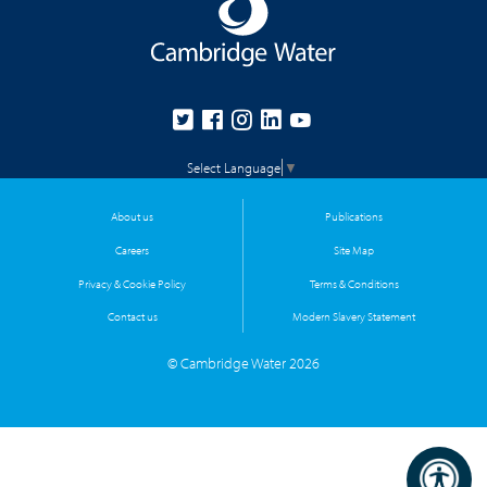
Select Language
▼
About us
Publications
Careers
Site Map
Privacy & Cookie Policy
Terms & Conditions
Contact us
Modern Slavery Statement
© Cambridge Water 2026