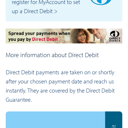
register for MyAccount to set
up a Direct Debit >
More information about Direct Debit
Direct Debit payments are taken on or shortly
after your chosen payment date and reach us
instantly. They are covered by the Direct Debit
Guarantee.