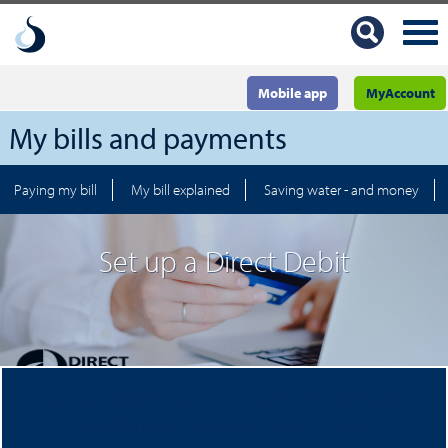
Mobile app
MyAccount
My bills and payments
Paying my bill
My bill explained
Saving water - and money
Set up a Direct Debit
Simple, safe and convenient, Direct Debit allows you to
spread the cost of your bill over the year.