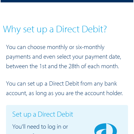
Why set up a Direct Debit?
You can choose monthly or six-monthly
payments and even select your payment date,
between the 1st and the 28th of each month.
You can set up a Direct Debit from any bank
account, as long as you are the account holder.
Set up a Direct Debit
You'll need to log in or