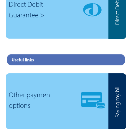
Direct Debit
Direct Debit
Guarantee >
Paying my bill
Other payment
options