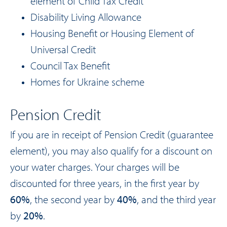
element of Child Tax Credit
Disability Living Allowance
Housing Benefit or Housing Element of
Universal Credit
Council Tax Benefit
Homes for Ukraine scheme
Pension Credit
If you are in receipt of Pension Credit (guarantee
element), you may also qualify for a discount on
your water charges. Your charges will be
discounted for three years, in the first year by
60%
, the second year by
40%
, and the third year
by
20%
.