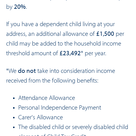
by
20%
.
If you have a dependent child living at your
address, an additional allowance of
£1,500
per
child may be added to the household income
threshold amount of
£23,492
* per year.
*We
do not
take into consideration income
received from the following benefits:
Attendance Allowance
Personal Independence Payment
Carer's Allowance
The disabled child or severely disabled child