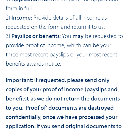
form
in full.
2)
Income:
Provide details of all income as
requested on the form and return it to us.
3)
Payslips or benefits
: You
may
be requested to
provide proof of income, which can be your
three most recent payslips or your most recent
benefits awards notice.
Important: If requested, please send only
copies of your proof of income (payslips and
benefits), as we do not return the documents
to you. 'Proof of' documents are destroyed
confidentially, once we have processed your
application. If you send original documents to