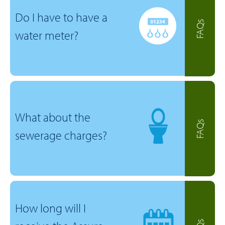
Do I have to have a
FAQs
water meter?
What about the
FAQs
sewerage charges?
How long will I