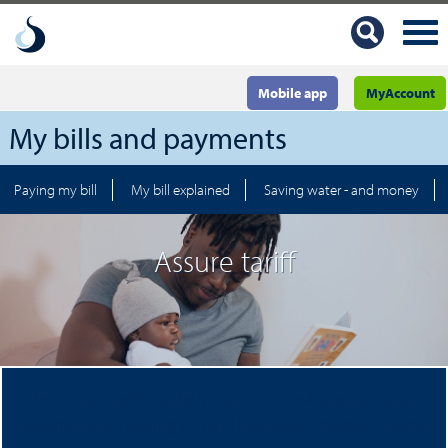
Mobile app
MyAccount
My bills and payments
Paying my bill
My bill explained
Saving water - and money
Assure tariff
The Assure tariff can help customers who are on a low
income or struggling to pay their water charges; it aims