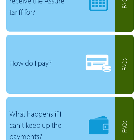
receive the Assure
FAQs
tariff for?
How do I pay?
FAQs
What happens if I
can't keep up the
FAQs
payments?