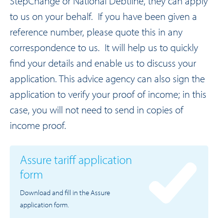
StepChange or National Debtline, they can apply
to us on your behalf. If you have been given a
reference number, please quote this in any
correspondence to us. It will help us to quickly
find your details and enable us to discuss your
application. This advice agency can also sign the
application to verify your proof of income; in this
case, you will not need to send in copies of
income proof.
Assure tariff application
form
Download and fill in the Assure
application form.