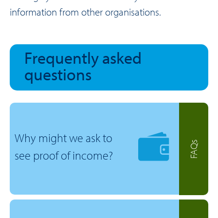
information from other organisations.
Frequently asked
questions
Why might we ask to
FAQs
see proof of income?