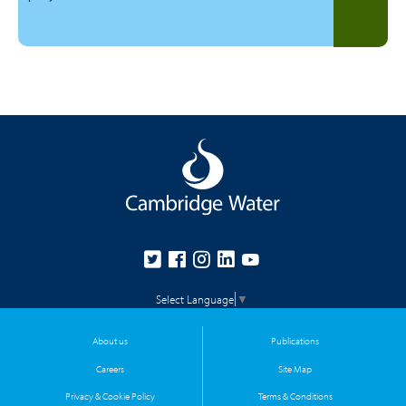
Select Language
▼
About us
Publications
Careers
Site Map
Privacy & Cookie Policy
Terms & Conditions