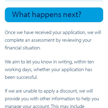
What happens next?
Once we have received your application, we will
complete an assessment by reviewing your
financial situation.
We aim to let you know in writing, within ten
working days, whether your application has
been successful.
If we are unable to apply a discount, we will
provide you with other information to help you
manage your account. This may include