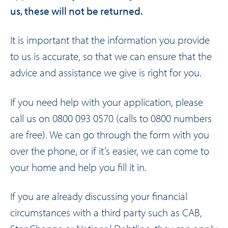
us, these will not be returned.
It is important that the information you provide
to us is accurate, so that we can ensure that the
advice and assistance we give is right for you.
If you need help with your application, please
call us on
0800 093 0570
(calls to 0800 numbers
are free). We can go through the form with you
over the phone, or if it’s easier, we can come to
your home and help you fill it in.
If you are already discussing your financial
circumstances with a third party such as CAB,