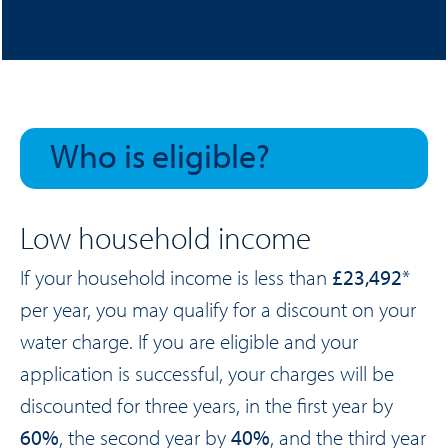
to reduce water poverty and make our bills more
affordable.
Who is eligible?
Low household income
If your household income is less than
£23,492
*
per year, you may qualify for a discount on your
water charge. If you are eligible and your
application is successful, your charges will be
discounted for three years, in the first year by
60%
, the second year by
40%
, and the third year