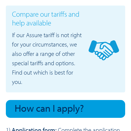
Compare our tariffs and
help available
If our Assure tariff is not right
for your circumstances, we
also offer a range of other
special tariffs and options.
Find out which is best for
you.
How can I apply?
1)
Application form:
Complete the
application