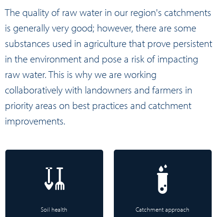
The quality of raw water in our region's catchments
is generally very good; however, there are some
substances used in agriculture that prove persistent
in the environment and pose a risk of impacting
raw water. This is why we are working
collaboratively with landowners and farmers in
priority areas on best practices and catchment
improvements.
Soil health
Catchment approach