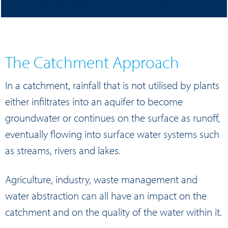
and on the quality of the water within it
The Catchment Approach
In a catchment, rainfall that is not utilised by plants
either infiltrates into an aquifer to become
groundwater or continues on the surface as runoff,
eventually flowing into surface water systems such
as streams, rivers and lakes.
Agriculture, industry, waste management and
water abstraction can all have an impact on the
catchment and on the quality of the water within it.