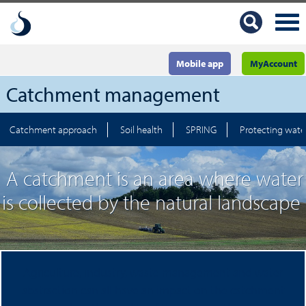
Mobile app
MyAccount
Catchment management
Catchment approach
Soil health
SPRING
Protecting water
A catchment is an area where water
is collected by the natural landscape
Agriculture, industry, waste management and water
abstraction can all have an impact on the catchment