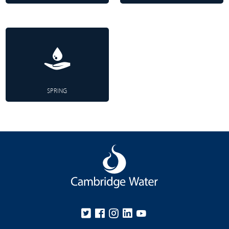
SPRING