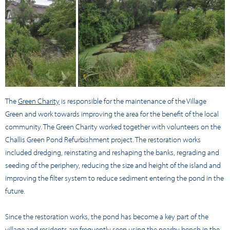
The
Green Charity
is responsible for the maintenance of the Village
Green and work towards improving the area for the benefit of the local
community. The Green Charity worked together with volunteers on the
Challis Green Pond Refurbishment project. The restoration works
included dredging, reinstating and reshaping the banks, regrading and
seeding of the periphery, reducing the size and height of the island and
improving the filter system to reduce sediment entering the pond in the
future.
Since the restoration works, the pond has become a key part of the
village and residents are frequently seen using the nearby bench in the