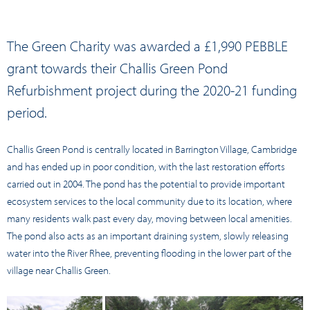
The Green Charity was awarded a £1,990 PEBBLE
grant towards their Challis Green Pond
Refurbishment project during the 2020-21 funding
period.
Challis Green Pond is centrally located in Barrington Village, Cambridge
and has ended up in poor condition, with the last restoration efforts
carried out in 2004. The pond has the potential to provide important
ecosystem services to the local community due to its location, where
many residents walk past every day, moving between local amenities.
The pond also acts as an important draining system, slowly releasing
water into the River Rhee, preventing flooding in the lower part of the
village near Challis Green.