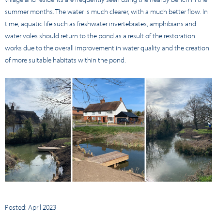
summer months. The water is much clearer, with a much better flow. In
time, aquatic life such as freshwater invertebrates, amphibians and
water voles should return to the pond as a result of the restoration
works due to the overall improvement in water quality and the creation
of more suitable habitats within the pond.
Posted: April 2023