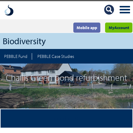
Mobile app
MyAccount
Biodiversity
PEBBLE Fund
PEBBLE Case Studies
Challis Green pond refurbishment
Funded in 2021