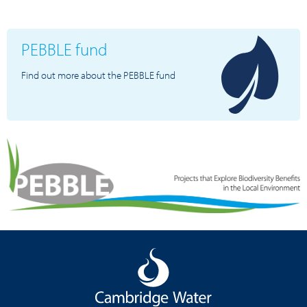
PEBBLE fund
Find out more about the PEBBLE fund