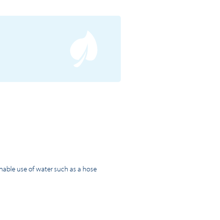
inable use of water such as a hose