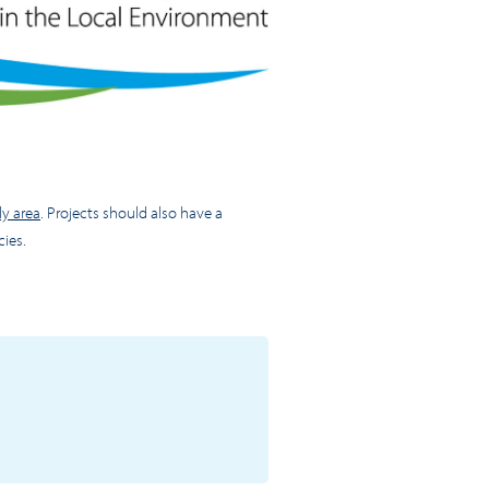
y area
. Projects should also have a
cies.