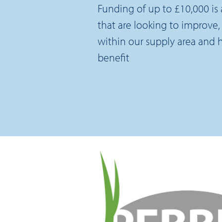
Funding of up to £10,000 is a
that are looking to improve, 
within our supply area and
benefit