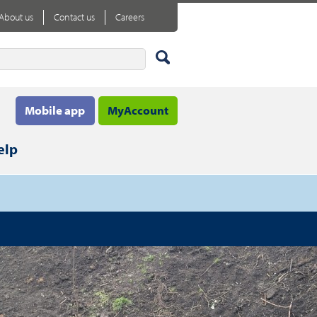
About us
Contact us
Careers
Mobile app
MyAccount
elp