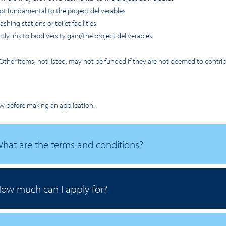
ot fundamental to the project deliverables
hing stations or toilet facilities
ly link to biodiversity gain/the project deliverables
t. Other items, not listed, may not be funded if they are not deemed to contr
w before making an application.
hat are the terms and conditions?
ow much can I apply for?