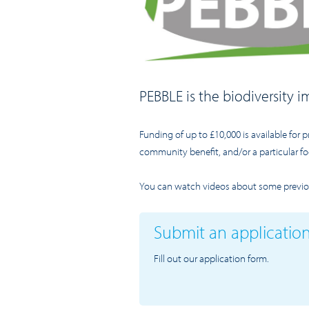
PEBBLE is the biodiversity
Funding of up to £10,000 is available for p
community benefit, and/or a particular fo
You can watch videos about some previou
Submit an applicatio
Fill out our application form.