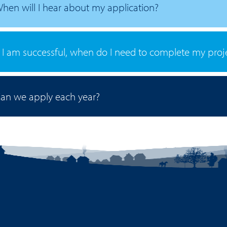
hen will I hear about my application?
f I am successful, when do I need to complete my proj
an we apply each year?