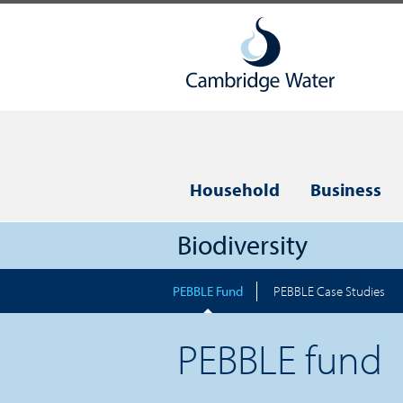
Household
Business
Biodiversity
PEBBLE Fund
PEBBLE Case Studies
PEBBLE fund