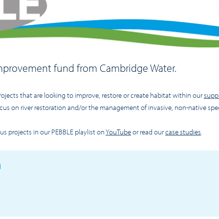
 improvement fund from Cambridge Water.
rojects that are looking to improve, restore or create habitat within our
suppl
cus on river restoration and/or the management of invasive, non-native spe
s projects in our PEBBLE playlist on
YouTube
or read our
case studies
.
n