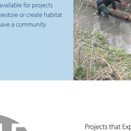
vailable for projects
restore or create habitat
 have a community