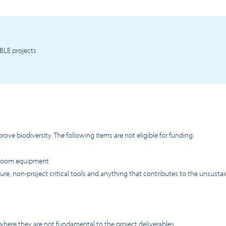
BLE projects
ove biodiversity. The following items are not eligible for funding:
sroom equipment
re, non-project critical tools and anything that contributes to the unsusta
where they are not fundamental to the project deliverables