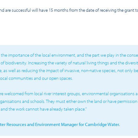
and are successful will have 15 months from the date of receiving the grant
the importance of the local environment, and the part we play in the cons
 biodiversity. Increasing the variety of natural living things and the diversi
, as well as reducing the impact of invasive, non-native species, not only bene
local communities and our open spaces.
re welcomed from local river interest groups, environmental organisations an
anisations and schools. They must either own the land or have permission
t and the work cannot have already taken place."
ater Resources and Environment Manager for Cambridge Water.