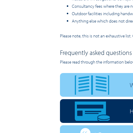
Consultancy fees where they are n
Outdoor facilities including handwas
Anything else which does not direct
Please note, this is not an exhaustive lis
Frequently asked questions
Please read through the information belo
W
H