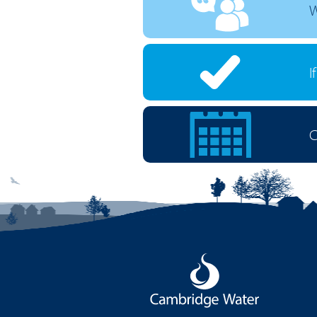
W
I
C