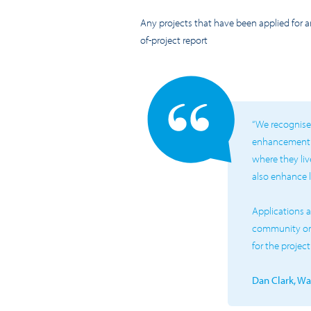
Any projects that have been applied for 
of-project report
“We recognise 
enhancement of
where they live
also enhance 
Applications a
community org
for the projec
Dan Clark, W