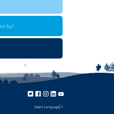
ect by?
Select Language
▼