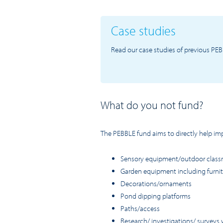
Case studies
Read our case studies of previous PEB
What do you not fund?
The PEBBLE fund aims to directly help impr
Sensory equipment/outdoor clas
Garden equipment including furnitu
Decorations/ornaments
Pond dipping platforms
Paths/access
Research/ investigations/ surveys 