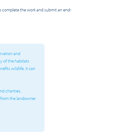
 to complete the work and submit an end-
ervation and
ty of the habitats
fits wildlife, it can
d charities,
 from the landowner