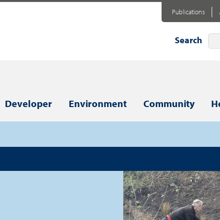
Publications
Search
Developer
Environment
Community
H