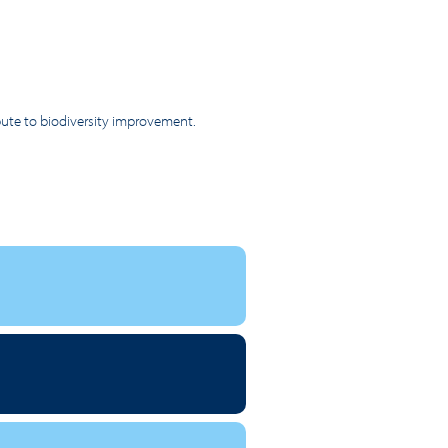
ibute to biodiversity improvement.