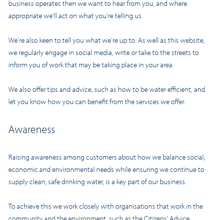
business operates then we want to hear from you, and where
appropriate we’ll act on what you’re telling us.
We’re also keen to tell you what we’re up to. As well as this website,
we regularly engage in social media, write or take to the streets to
inform you of work that may be taking place in your area.
We also offer tips and advice, such as how to be water efficient, and
let you know how you can benefit from the services we offer.
Awareness
Raising awareness among customers about how we balance social,
economic and environmental needs while ensuring we continue to
supply clean, safe drinking water, is a key part of our business.
To achieve this we work closely with organisations that work in the
community and the environment, such as the Citizens’ Advice