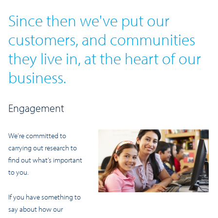
Since then we've put our
customers, and communities
they live in, at the heart of our
business.
Engagement
We’re committed to
carrying out research to
find out what’s important
to you.
If you have something to
say about how our