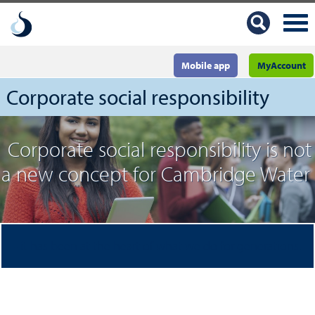
Mobile app
MyAccount
Corporate social responsibility
Corporate social responsibility is not
a new concept for Cambridge Water
- it has been at the heart of what we do for generations.