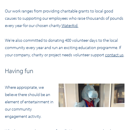
Our work ranges from providing charitable grants to local good
causes to supporting our employees who raise thousands of pounds
every year for our chosen charity
WaterAid
.
We’re also committed to donating 400 volunteer days to the local
community every year and run an exciting education programme. If
your company, charity or project needs volunteer support
contact us
.
Having fun
Where appropriate, we
believe there should be an
element of entertainment in
our community
engagement activity.