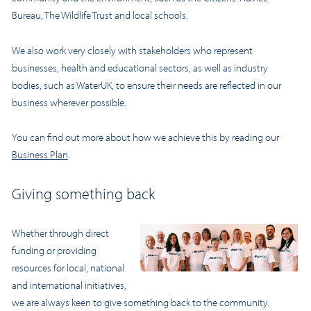
Bureau, The Wildlife Trust and local schools.
We also work very closely with stakeholders who represent
businesses, health and educational sectors, as well as industry
bodies, such as WaterUK, to ensure their needs are reflected in our
business wherever possible.
You can find out more about how we achieve this by reading our
Business Plan
.
Giving something back
Whether through direct
funding or providing
resources for local, national
and international initiatives,
we are always keen to give something back to the community.