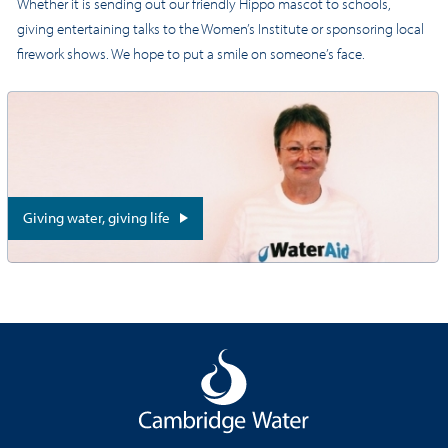
Whether it is sending out our friendly Hippo mascot to schools,
giving entertaining talks to the Women’s Institute or sponsoring local
firework shows. We hope to put a smile on someone’s face.
Giving water, giving life