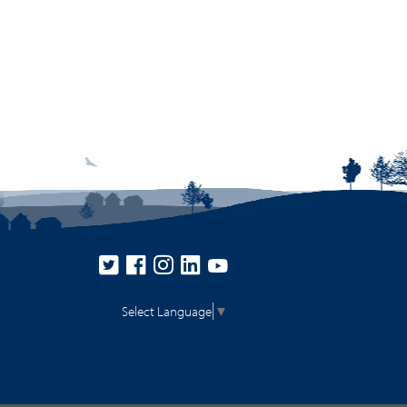
Select Language
▼