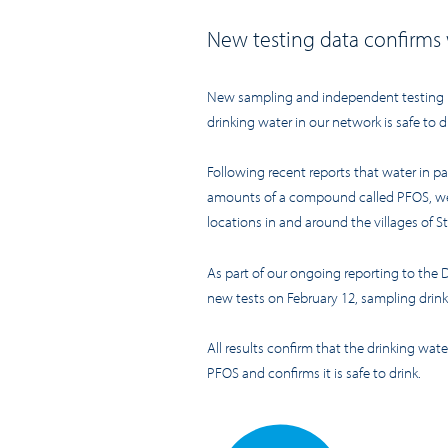
New testing
data
confirms
New
sampling and
independent
testing
drinking water in our network is safe to d
Following recent reports that water in p
amounts of
a
compound
called PFOS
, w
locations in and around the villages of S
As part of our ongoing reporting to the 
new tests on February 12,
sampling drink
All results confirm that the drinking wat
PF
O
S and confirms it is safe to drink.