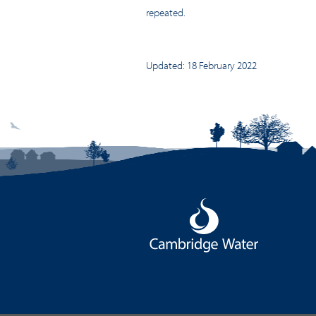
repeated.
Updated: 18 February 2022