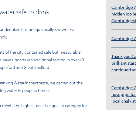
Cambridge W
water safe to drink
hidden loo l
Cambridgesh
 undertaken
has unequivocally shown that
rink.
Cambridge Wa
arts of the city contained safe but measurable
Thank you C
e have undertaken additional testing in over 40
brilliant sta
tapleford and Great Shelford.
continued ac
Drinking Water Inspectorate, we carried out the
Cambridge W
ing water in people’s homes.
hosepipe ban
local chalk 
er meets the highest possible quality category for