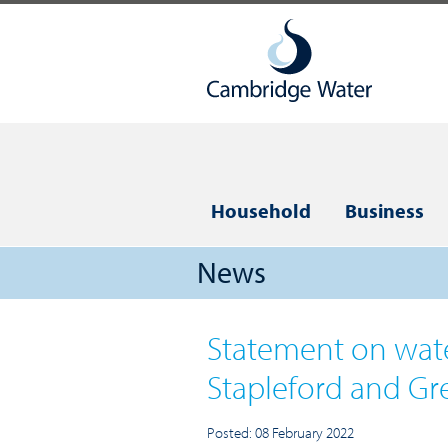
Household
Business
News
Statement on wate
Stapleford and Gr
Posted: 08 February 2022