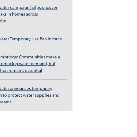
ater campaign helps uncover
eaks in homes across
ire
ter Temporary Use Ban in force
ambridge: Communities make a
rt reducing water demand, but
tion remains essential
ater announces temporary
 to protect water supplies and
streams