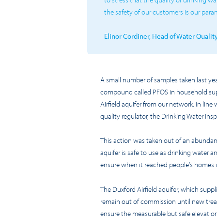
the safety of our customers is our par
Elinor Cordiner, Head of Water Quali
A small number of samples taken last ye
compound called
PF
O
S in household sup
Airfield aquifer from our network
.
In line
quality regulator, the Drinking Water Ins
This action was taken out of an abunda
aquifer is safe to use as drinking water
ensure when it reached people’s homes i
The Duxford Airfield aquifer
, which supp
remain out of commission until new treat
ensure the measurable but safe elevation