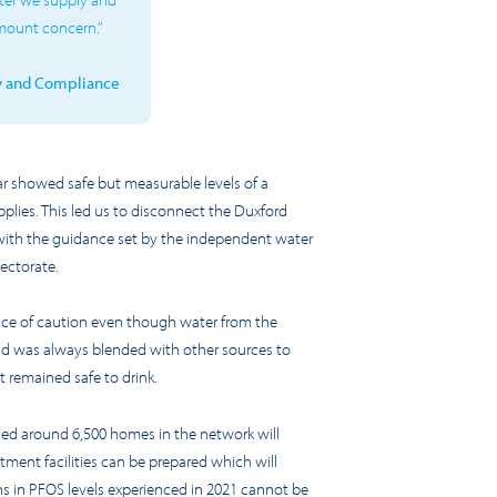
amount concern.”
ty and Compliance
ar showed safe but measurable levels of
a
plies. This led us to disconnect the Duxford
 with the guidance set by the independent water
pectorate.
nce of caution even though water from the
 and was always blended with other sources to
t remained safe to drink.
lied around
6
,500 homes in the network
will
ment facilities can be prepared which will
s in PF
O
S levels experienced in 2021 cannot be