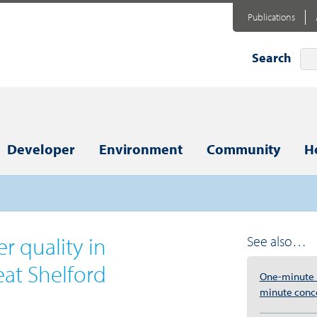
Publications
Search
Developer
Environment
Community
H
r quality in
See also…
eat Shelford
One-minute r
minute conc