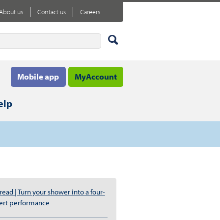
About us
Contact us
Careers
Mobile app
MyAccount
elp
ead | Turn your shower into a four-
ert performance