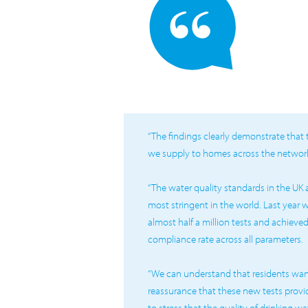
“The findings clearly demonstrate that 
we supply to homes across the network 
“The water quality standards in the UK
most stringent in the world. Last year
almost half a million tests and achieve
compliance rate across all parameters.
“We can understand that residents wan
reassurance that these new tests provi
to stress that the quality of drinking 