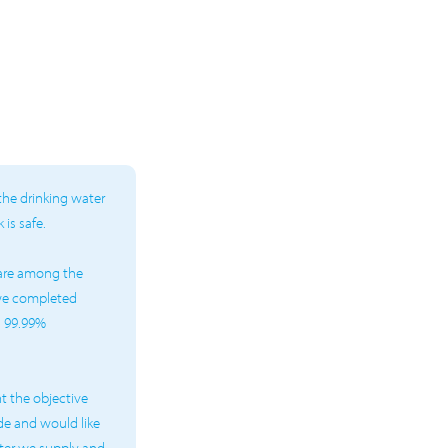
the drinking water
is safe.
 are among the
 we completed
d 99.99%
t the objective
de and would like
water we supply and