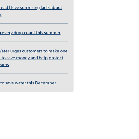
ad | Five surprising facts about
s
g every drop count this summer
ater urges customers to make one
 to save money and help protect
reams
to save water this December