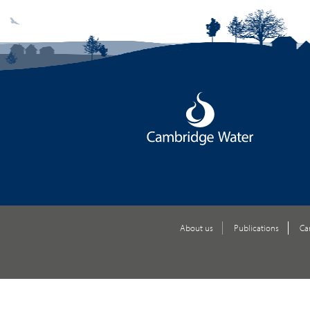
About us
Publications
Ca