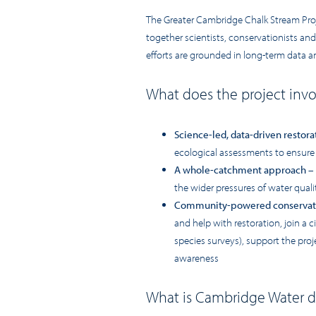
The Greater Cambridge Chalk Stream Projec
together scientists, conservationists and
efforts are grounded in long-term data 
What does the project inv
Science-led, data-driven restora
ecological assessments to ensure
A whole-catchment approach
– 
the wider pressures of water qual
Community-powered conservat
and help with restoration, join a 
species surveys), support the pro
awareness
What is Cambridge Water d