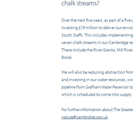
chalk streams?
Over the next five years, as part of a five
investing £19 million to deliver our env
South Staffs. This includes implementing
seven chalk streams in our Cambridge reg
These include the River Granta, Mill River
Brook.
We will also be reducing abstraction from
and investing in our water resources, wo
pipeline from Grafham Water Reservoir t
which is scheduled to come into supply i
For further information about The Great
nature@cambridge.gov.uk