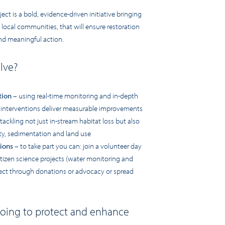
t is a bold, evidence-driven initiative bringing
 local communities, that will ensure restoration
and meaningful action.
olve?
tion
– using real-time monitoring and in-depth
 interventions deliver measurable improvements
tackling not just in-stream habitat loss but also
ity, sedimentation and land use
ions
– to take part you can: join a volunteer day
citizen science projects (water monitoring and
ject through donations or advocacy or spread
oing to protect and enhance