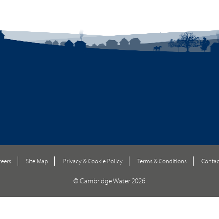
reers
Site Map
Privacy & Cookie Policy
Terms & Conditions
Contac
© Cambridge Water 2026