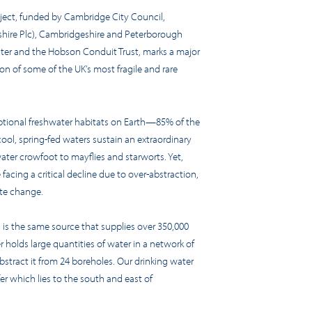
ject, funded by Cambridge City Council,
shire Plc), Cambridgeshire and Peterborough
er and the Hobson Conduit Trust, marks a major
on of some of the UK’s most fragile and rare
tional freshwater habitats on Earth—85% of the
cool, spring-fed waters sustain an extraordinary
ater crowfoot to mayflies and starworts. Yet,
 facing a critical decline due to over-abstraction,
ate change.
 is the same source that supplies over 350,000
r holds large quantities of water in a network of
bstract it from 24 boreholes. Our drinking water
er which lies to the south and east of