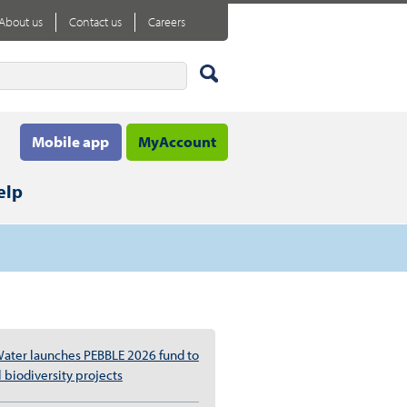
About us
Contact us
Careers
Mobile app
MyAccount
elp
ater launches PEBBLE 2026 fund to
 biodiversity projects