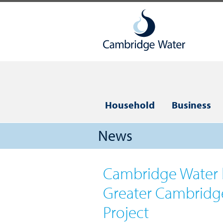
Household
Business
News
Cambridge Water 
Greater Cambridg
Project