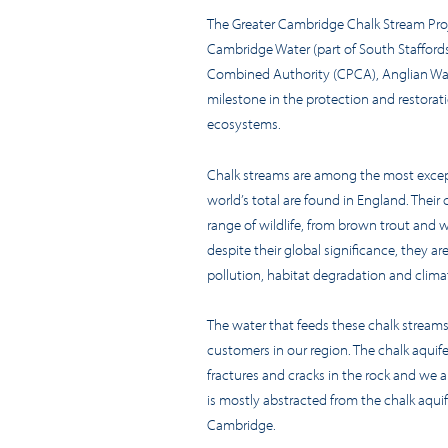
The Greater Cambridge Chalk Stream Pro
Cambridge Water (part of South Stafford
Combined Authority (CPCA), Anglian Wat
milestone in the protection and restorati
ecosystems.
Chalk streams are among the most excep
world’s total are found in England. Their 
range of wildlife, from brown trout and w
despite their global significance, they are
pollution, habitat degradation and clim
The water that feeds these chalk streams
customers in our region. The chalk aquife
fractures and cracks in the rock and we a
is mostly abstracted from the chalk aquif
Cambridge.