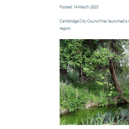
Posted: 14 March 2025
Cambridge City Council has launched a ne
region.