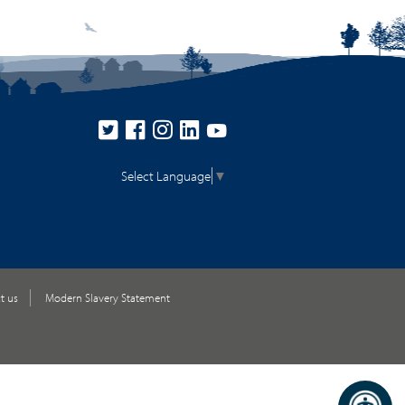
Select Language
▼
t us
Modern Slavery Statement