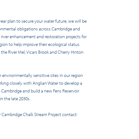
-year plan to secure your water future, we will be
ironmental obligations across Cambridge and
 river enhancement and restoration projects for
ion to help improve their ecological status.
, the River Mel, Vicars Brook and Cherry Hinton
 environmentally sensitive sites in our region
rking closely with Anglian Water to develop a
o Cambridge and build a new Fens Reservoir
n the late 2030s.
er Cambridge Chalk Stream Project contact: