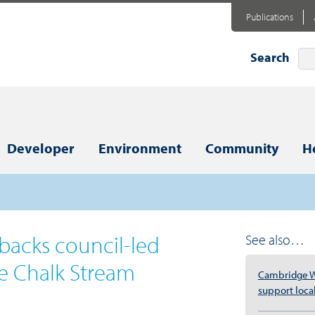
Publications
Search
Developer
Environment
Community
H
backs council-led
See also…
e Chalk Stream
Cambridge W
support local