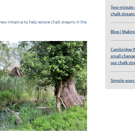
Two-minute re
chalk stream
w initiative to help restore chalk streams in the
Blog | Makin
Cambridge W
small change
our chalk st
Simple ways 