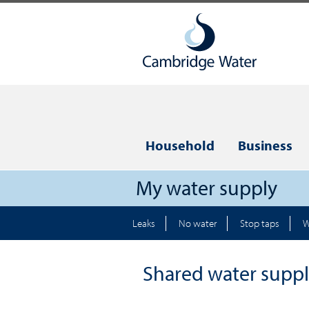
Household
Business
My water supply
Leaks
No water
Stop taps
W
Shared water suppl