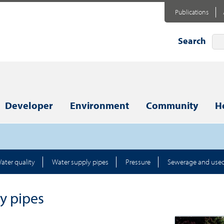
Publications
Search
Developer
Environment
Community
H
ater quality
Water supply pipes
Pressure
Sewerage and use
y pipes