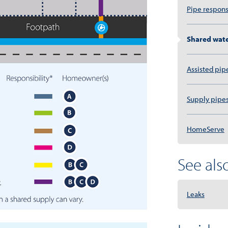
Pipe respons
Shared wate
Assisted pip
Supply pipe
HomeServe
See also.
Leaks