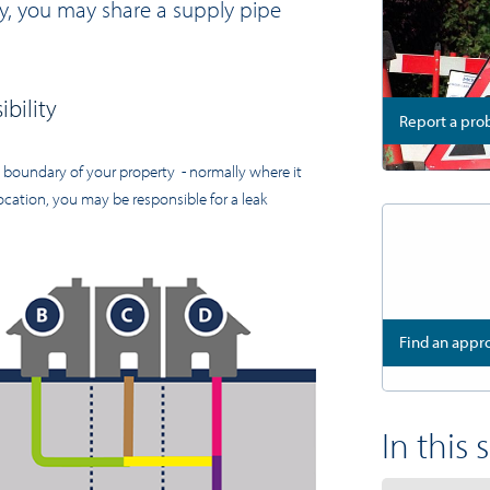
rty, you may share a supply pipe
bility
Report a pr
e boundary of your property - normally where it
cation, you may be responsible for a leak
Find an app
In this 