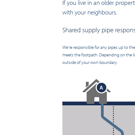
If you live in an older prope
with your neighbours.
Shared supply pipe responsi
We’re responsible for any pipes up to th
meets the footpath. Depending on the lo
outside of your own boundary.