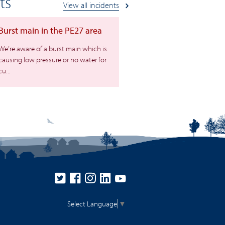
ts
View all incidents
Burst main in the PE27 area
We’re aware of a burst main which is
causing low pressure or no water for
cu...
Select Language
▼