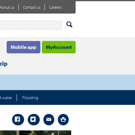
About us
Contact us
Careers
Mobile app
MyAccount
elp
d water
Flooding