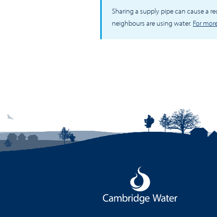
Sharing a supply pipe can cause a r
neighbours are using water.
For more