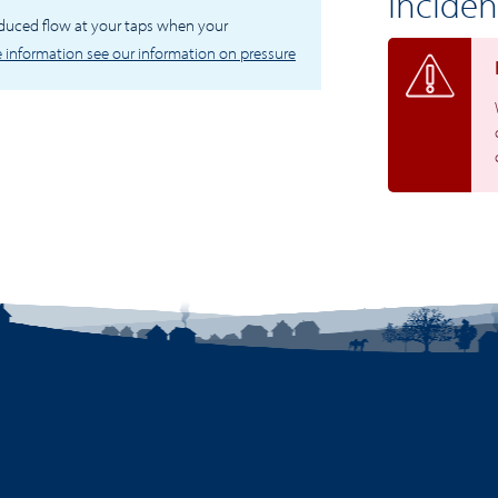
Inciden
educed flow at your taps when your
 information see our information on pressure