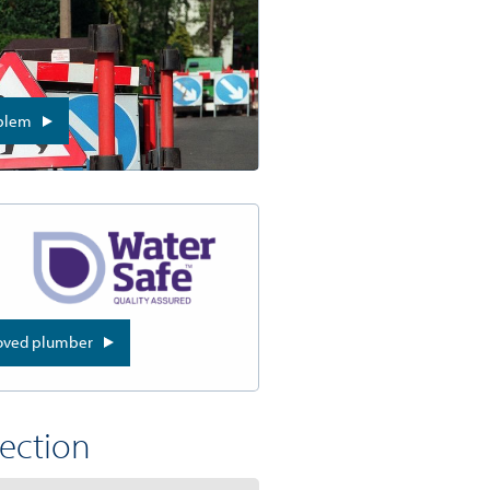
oblem
roved plumber
section