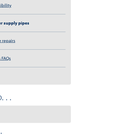
ibility
r supply pipes
e repairs
s FAQs
 . .