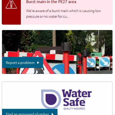
Burst main in the PE27 area
We’re aware of a burst main which is causing low
pressure or no water for cu...
Report a problem
Find an approved plumber