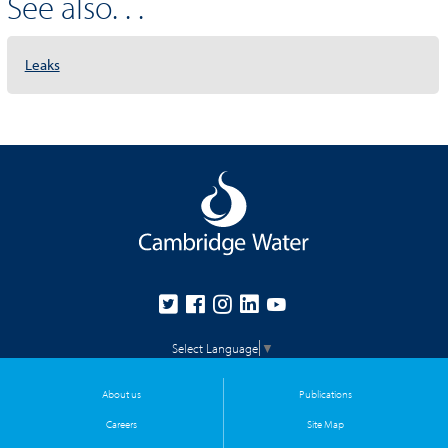
See also. . .
Leaks
Select Language
▼
About us
Publications
Careers
Site Map