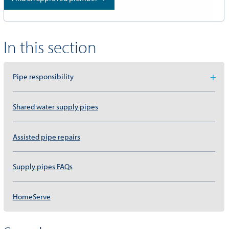
In this section
Pipe responsibility
Shared water supply pipes
Assisted pipe repairs
Supply pipes FAQs
HomeServe