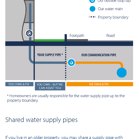
Shared water supply pipes
If you live in an older property, you may share a supply pipe with