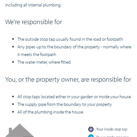
including all internal plumbing.
We're responsible for
The outside stop tap usually found in the road or footpath
Any pipes up to the boundary of the property - normally where
it meets the footpath
The water meter, where fitted
You, or the property owner, are responsible for
All stop taps located eith
er in your garden or inside your house
The supply pipe from the boundary to your property
All of the plumbing inside the house