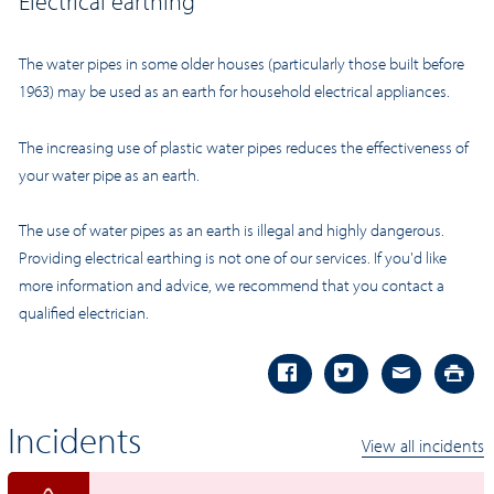
Electrical earthing
The water pipes in some older houses (particularly those built before
1963) may be used as an earth for household electrical appliances.
The increasing use of plastic water pipes reduces the effectiveness of
your water pipe as an earth.
The use of water pipes as an earth is illegal and highly dangerous.
Providing electrical earthing is not one of our services. If you'd like
more information and advice, we recommend that you contact a
qualified electrician.
Incidents
View all incidents