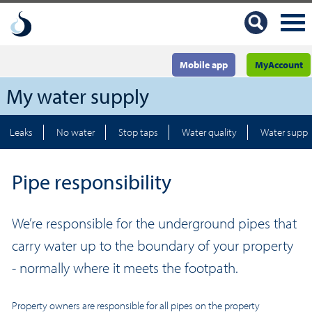
Mobile app
MyAccount
My water supply
Leaks
No water
Stop taps
Water quality
Water suppl
Pipe responsibility
We’re responsible for the underground pipes that
carry water up to the boundary of your property
- normally where it meets the footpath.
Property owners are responsible for all pipes on the property