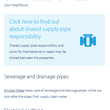
your neighbours.
Click here to find out
about shared supply pipe
responsibility
Shared supply pipe responsibility and
costs for maintenance or repair may be
shared between the properties.
Sewerage and drainage pipes
Anglian Water
takes care of sewerage and drainage pipes, while we
look after the pipes that supply clean water.