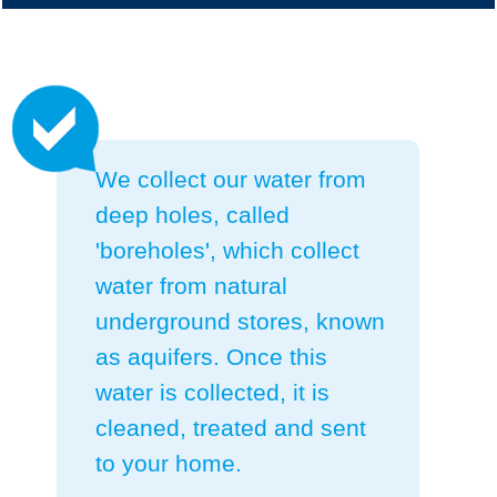
We collect our water from
deep holes, called
'boreholes', which collect
water from natural
underground stores, known
as aquifers.
Once this
water is collected, it is
cleaned, treated and sent
to your home.