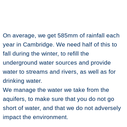
On average, we get 585mm of rainfall each
year in Cambridge. We need half of this to
fall during the winter, to refill the
underground water sources and provide
water to streams and rivers, as well as for
drinking water.
We manage the water we take from the
aquifers, to make sure that you do not go
short of water, and that we do not adversely
impact the environment.