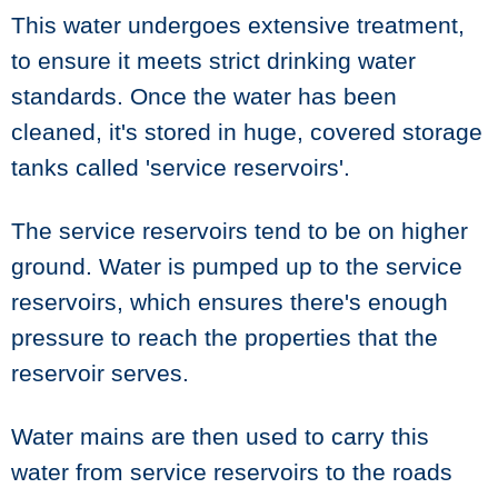
This water undergoes extensive treatment,
to ensure it meets strict drinking water
standards. Once the water has been
cleaned, it's stored in huge, covered storage
tanks called 'service reservoirs'.
The service reservoirs tend to be on higher
ground. Water is pumped up to the service
reservoirs, which ensures there's enough
pressure to reach the properties that the
reservoir serves.
Water mains are then used to carry this
water from service reservoirs to the roads