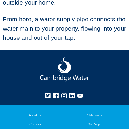
outside your home.
From here, a water supply pipe connects the
water main to your property, flowing into your
house and out of your tap.
About us
Publications
Careers
Site Map