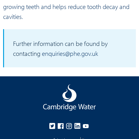
growing teeth and helps reduce tooth decay and
cavities.
Further information can be found by
contacting
enquiries@phe.gov.uk