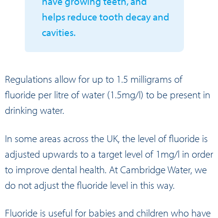
have growing teeth, and
helps reduce tooth decay and
cavities.
Regulations allow for up to 1.5 milligrams of
fluoride per litre of water (1.5mg/l) to be present in
drinking water.
In some areas across the UK, the level of fluoride is
adjusted upwards to a target level of 1mg/l in order
to improve dental health. At Cambridge Water, we
do not adjust the fluoride level in this way.
Fluoride is useful for babies and children who have