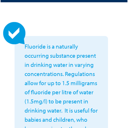
Fluoride is a naturally
occurring substance present
in drinking water in varying
concentrations. Regulations
allow for up to 1.5 milligrams
of fluoride per litre of water
(1.5mg/l) to be present in
drinking water. It is useful for
babies and children, who