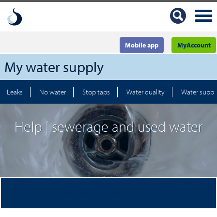
Mobile app
MyAccount
My water supply
Leaks
No water
Stop taps
Water quality
Water suppl
Help | sewerage and used water
Frequently asked questions