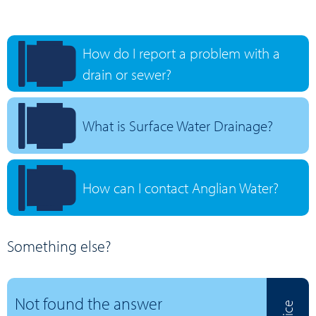
How do I report a problem with a
drain or sewer?
What is Surface Water Drainage?
How can I contact Anglian Water?
Something else?
Not found the answer