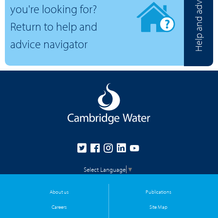
Help and advice
you're looking for?
Return to help and
advice navigator
Select Language
▼
About us
Publications
Careers
Site Map