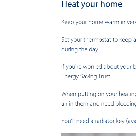
Heat your home
Keep your home warm in very 
Set your thermostat to keep a
during the day.
If you're worried about your b
Energy Saving Trust
.
When putting on your heating, 
air in them and need bleedin
You'll need a radiator key (ava