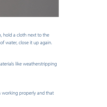
, hold a cloth next to the
of water, close it up again.
terials like weatherstripping
is working properly and that