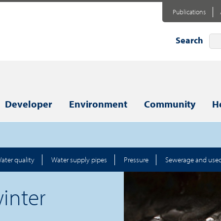
Publications
Search
Developer
Environment
Community
H
ater quality
Water supply pipes
Pressure
Sewerage and use
inter