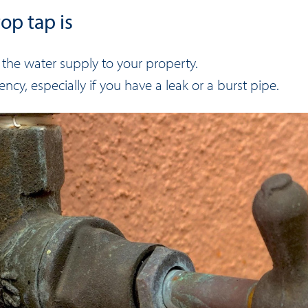
op tap is
f the water supply to your property.
ncy, especially if you have a leak or a burst pipe.