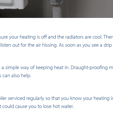
ure your heating is off and the radiators are cool. Then
isten out for the air hissing. As soon as you see a drip 
a simple way of keeping heat in. Draught-proofing ma
s can also help.
oiler serviced regularly so that you know your heating 
t could cause you to lose hot water.