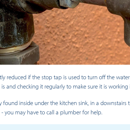
tly reduced if the stop tap is used to turn off the water
 and checking it regularly to make sure it is working i
ound inside under the kitchen sink, in a downstairs t
p - you may have to call a plumber for help.