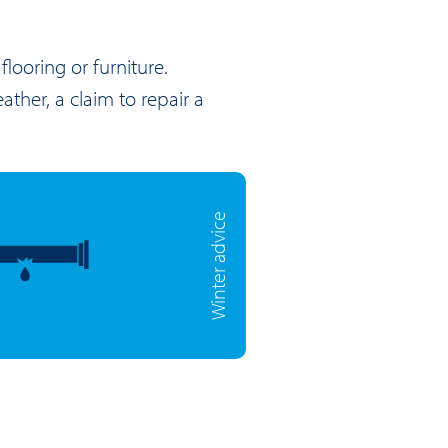
looring or furniture.
ather, a claim to repair a
Winter advice