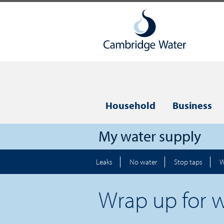
Household
Business
My water supply
Leaks
No water
Stop taps
W
Wrap up for w