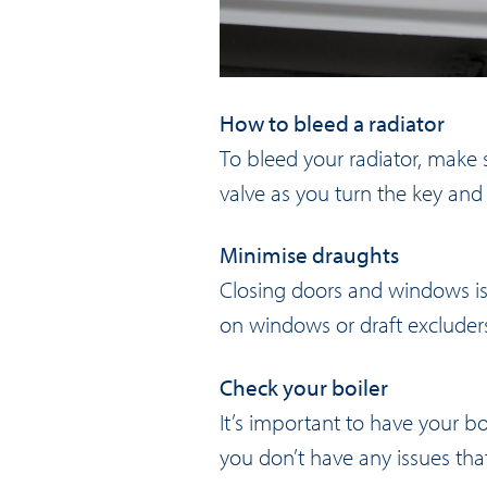
How to bleed a radiator
To bleed your radiator, make s
valve as you turn the key and l
Minimise draughts
Closing doors and windows is 
on windows or draft excluder
Check your boiler
It’s important to have your b
you don’t have any issues tha