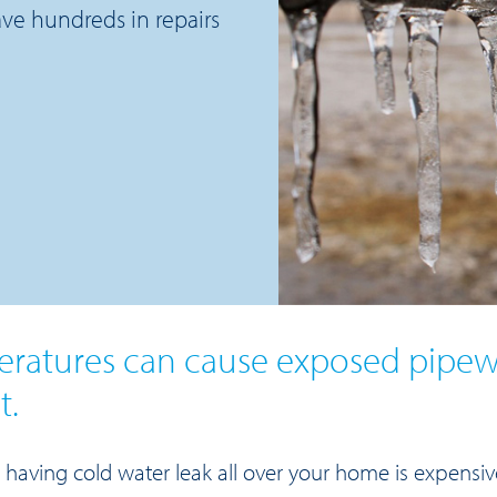
ve hundreds in repairs
atures can cause exposed pipewo
t.
 – having cold water leak all over your home is expensi