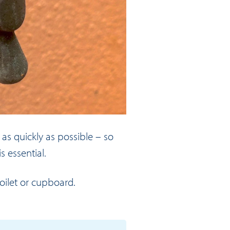
 as quickly as possible – so
s essential.
oilet or cupboard.