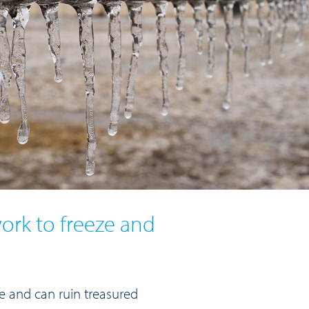
rk to freeze and
ve and can ruin treasured