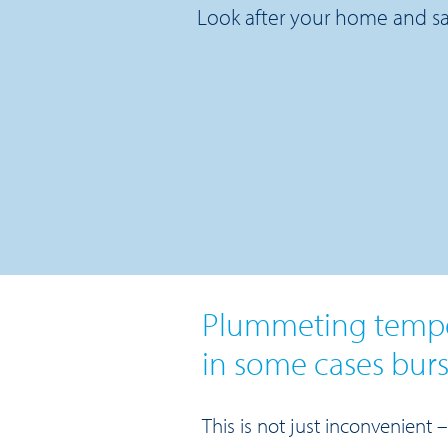
Look after your home and sa
Plummeting temper
in some cases burs
This is not just inconvenient