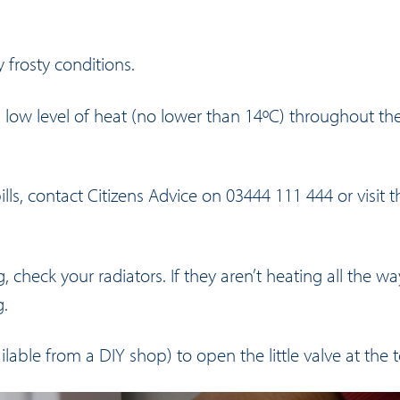
frosty conditions.
 low level of heat (no lower than 14ºC) throughout th
ills, contact Citizens Advice on 03444 111 444 or visit
t
check your radiators. If they aren’t heating all the wa
g.
ilable from a DIY shop) to open the little valve at the t