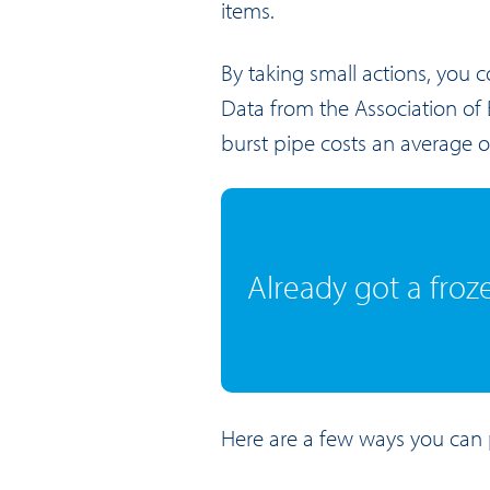
items.
By taking small actions, you 
Data from the Association of B
burst pipe costs an average 
Already got a froz
Here are a few ways you can 