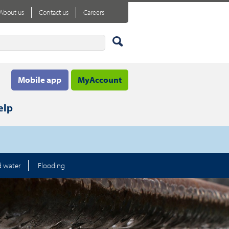
About us
Contact us
Careers
Mobile app
MyAccount
elp
d water
Flooding