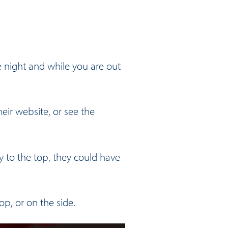
e night and while you are out
heir website
, or see the
y to the top, they could have
op, or on the side.