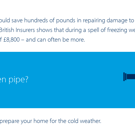
could save hundreds of pounds in repairing damage to f
ritish Insurers shows that during a spell of freezing we
of £8,800 – and can often be more.
en pipe?
prepare your home for the cold weather.