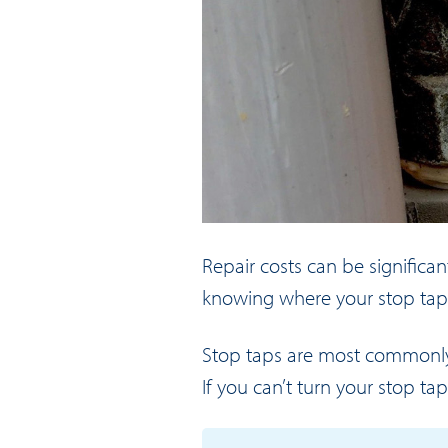
Repair costs can be significan
knowing where your stop tap is
Stop taps are most commonly f
If you can’t turn your stop ta