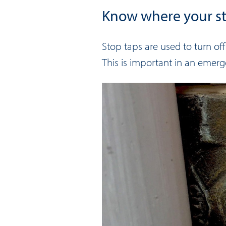
Know where your st
Stop taps are used to turn of
This is important in an emerge