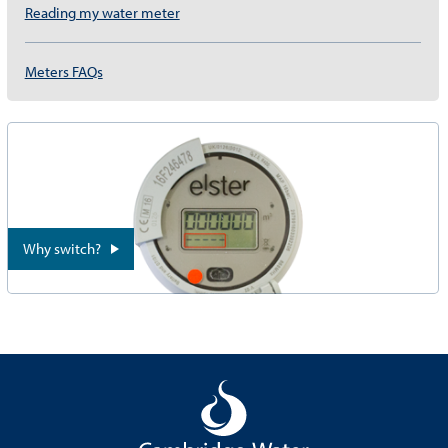
Reading my water meter
Meters FAQs
Why switch?