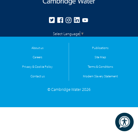
Select Language
▼
About us
Publications
Careers
Site Map
Privacy & Cookie Policy
Terms & Conditions
Contact us
Modern Slavery Statement
© Cambridge Water 2026