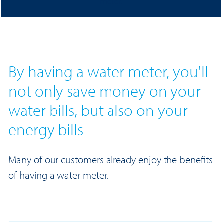
meter.
By having a water meter, you'll
not only save money on your
water bills, but also on your
energy bills
Many of our customers already enjoy the benefits
of having a water meter.