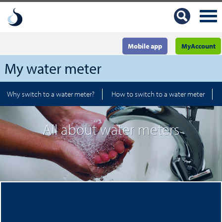
Mobile app
MyAccount
My water meter
Why switch to a water meter?
How to switch to a water meter
All about water meters
Get your finances flowing nicely - on average, our
customers save about £100 a year by having a water