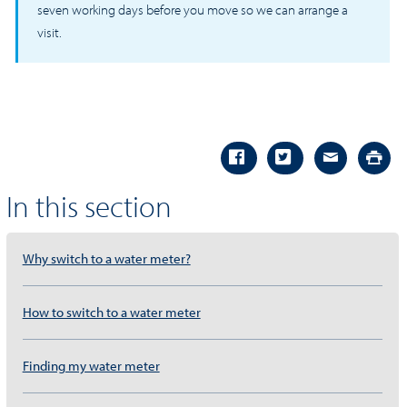
seven working days before you move so we can arrange a
visit.
In this section
Why switch to a water meter?
How to switch to a water meter
Finding my water meter