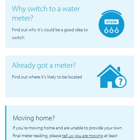
Why switch to a water
meter?
Find out why it's could be a good idea to
switch.
Already got a meter?
Find out where it's likely to be located
Moving home?
If you're moving home and are unable to provide your own
final meter reading, please
tell us you are moving
at least