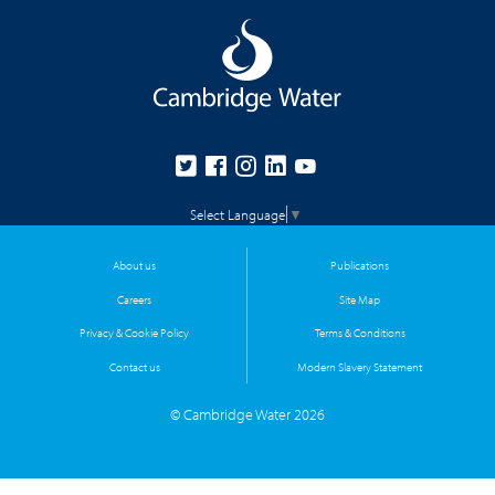
Select Language
▼
About us
Publications
Careers
Site Map
Privacy & Cookie Policy
Terms & Conditions
Contact us
Modern Slavery Statement
© Cambridge Water 2026