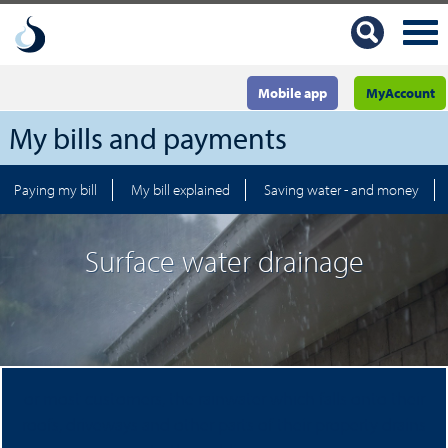
Mobile app
MyAccount
My bills and payments
Paying my bill
My bill explained
Saving water - and money
Surface water drainage
or most customers, the rainwater which falls onto their
roofs, driveways and other parts of their property drains