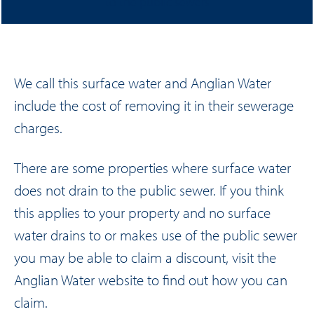
to the public sewers
We call this surface water and Anglian Water
include the cost of removing it in their sewerage
charges.
There are some properties where surface water
does not drain to the public sewer. If you think
this applies to your property and no surface
water drains to or makes use of the public sewer
you may be able to claim a discount, visit the
Anglian Water website
to find out how you can
claim.