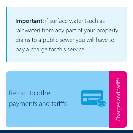
Important:
if surface water (such as
rainwater) from any part of your property
drains to a public sewer you will have to
pay a charge for this service.
Charges and tariffs
Return to other
payments and tariffs