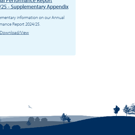
al Performance Report
/25 - Supplementary Appendix
ementary information on our Annual
rmance Report 2024/25.
Download/View