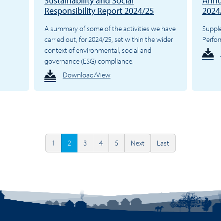
Sustainability and Social
Annu
Responsibility Report 2024/25
2024
A summary of some of the activities we have
Suppl
carried out, for 2024/25, set within the wider
Perfo
context of environmental, social and
governance (ESG) compliance.
Download/View
1
2
3
4
5
Next
Last