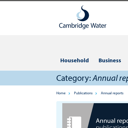
Household
Business
Category:
Annual re
Home
Publications
Annual reports