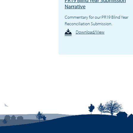
PR19 Blind Year Submission
Narrative
Commentary for our PR19 Blind Year
Reconciliation Submission.
Download/View