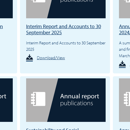
en
Interim Report and Accounts to 30
Annu
September 2025
2024
Interim Report and Accounts to 30 September
A summ
2025
and fi
March
Download/View