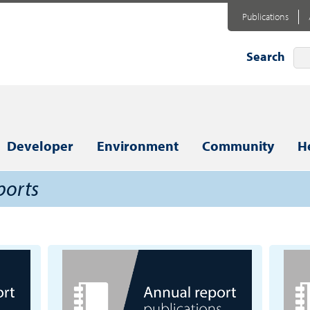
Publications
Search
Developer
Environment
Community
H
ports