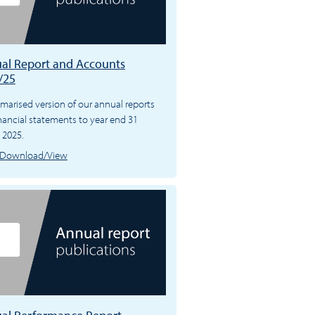
al Report and Accounts
/25
arised version of our annual reports
nancial statements to year end 31
 2025.
Download/View