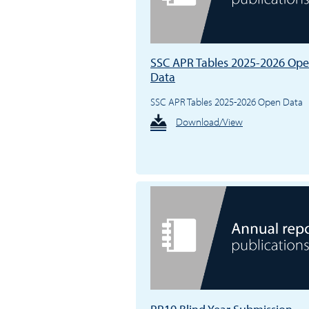
SSC APR Tables 2025-2026 Op
Data
SSC APR Tables 2025-2026 Open Data
Download/View