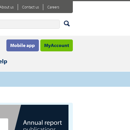
About us
Contact us
Careers
Mobile app
MyAccount
elp