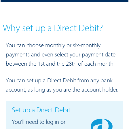
Why set up a Direct Debit?
You can choose monthly or six-monthly
payments and even select your payment date,
between the 1st and the 28th of each month.
You can set up a Direct Debit from any bank
account, as long as you are the account holder.
Set up a Direct Debit
You'll need to log in or