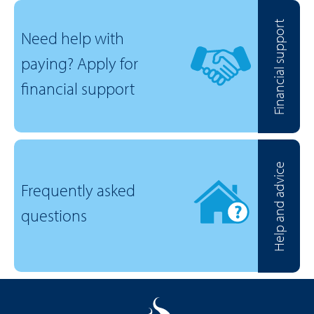
Financial support
Need help with
paying? Apply for
financial support
Help and advice
Frequently asked
questions