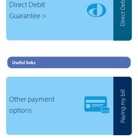
Direct Debit
Direct Debit
Guarantee >
Paying my bill
Other payment
options