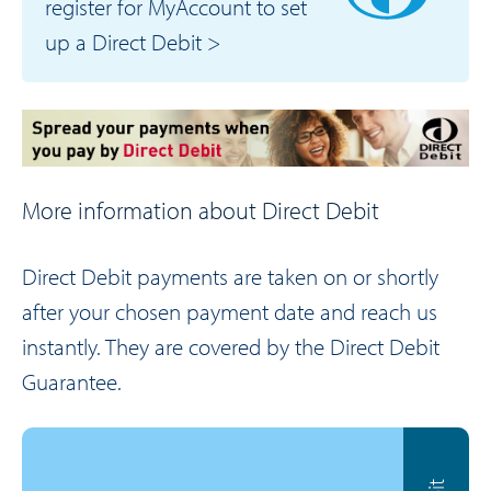
register for MyAccount to set
up a Direct Debit >
More information about Direct Debit
Direct Debit payments are taken on or shortly
after your chosen payment date and reach us
instantly. They are covered by the Direct Debit
Guarantee.