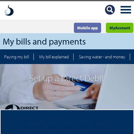
Mobile app
MyAccount
My bills and payments
Paying my bill
My bill explained
Saving water - and money
Set up a Direct Debit
Simple, safe and convenient, Direct Debit allows you to
spread the cost of your bill over the year.