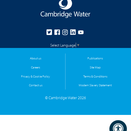
Select Language
▼
About us
Publications
Careers
Site Map
Privacy & Cookie Policy
Terms & Conditions
Contact us
Modern Slavery Statement
© Cambridge Water 2026