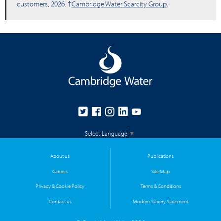
customers, 2026. †
Cambridge Water Scarcity Group
.
Select Language
▼
About us
Publications
Careers
Site Map
Privacy & Cookie Policy
Terms & Conditions
Contact us
Modern Slavery Statement