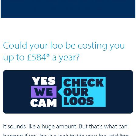
money. Can we check our loos once a month to save
up to £584* a year? Yes We Cam!
Could your loo be costing you
up to £584* a year?
It sounds like a huge amount. But that’s what can
happen if you have a leak inside your loo, trickling