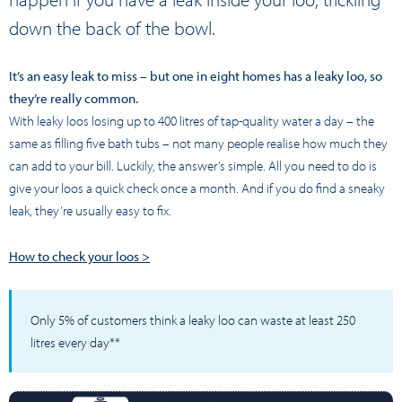
down the back of the bowl.
It’s an easy leak to miss – but one in eight homes has a leaky loo, so
they’re really common.
With leaky loos losing up to 400 litres of tap-quality water a day – the
same as filling five bath tubs – not many people realise how much they
can add to your bill. Luckily, the answer’s simple. All you need to do is
give your loos a quick check once a month. And if you do find a sneaky
leak, they’re usually easy to fix.
How to check your loos >
Only 5% of customers think a leaky loo can waste at least 250
litres every day**