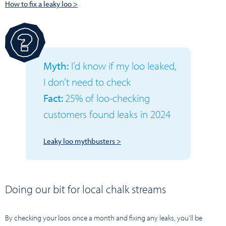
How to fix a leaky loo >
Myth:
I’d know if my loo leaked,
I don’t need to check
Fact:
25% of loo-checking
customers found leaks in 2024
Leaky loo mythbusters >
Doing our bit for local chalk streams
By checking your loos once a month and fixing any leaks, you’ll be