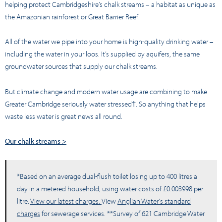
helping protect Cambridgeshire’s chalk streams – a habitat as unique as
the Amazonian rainforest or Great Barrier Reef.
All of the water we pipe into your home is high-quality drinking water –
including the water in your loos. It’s supplied by aquifers, the same
groundwater sources that supply our chalk streams.
But climate change and modern water usage are combining to make
Greater Cambridge seriously water stressed†. So anything that helps
waste less water is great news all round.
Our chalk streams >
*Based on an average dual-flush toilet losing up to 400 litres a
day in a metered household, using water costs of £0.003998 per
litre.
View our latest charges.
View
Anglian Water's standard
charges
for sewerage services. **Survey of 621 Cambridge Water