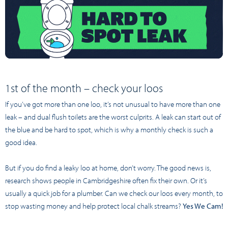
1st of the month – check your loos
If you’ve got more than one loo, it’s not unusual to have more than one
leak – and dual flush toilets are the worst culprits. A leak can start out of
the blue and be hard to spot, which is why a monthly check is such a
good idea.
But if you do find a leaky loo at home, don’t worry. The good news is,
research shows people in Cambridgeshire often fix their own. Or it’s
usually a quick job for a plumber. Can we check our loos every month, to
stop wasting money and help protect local chalk streams?
Yes We Cam!